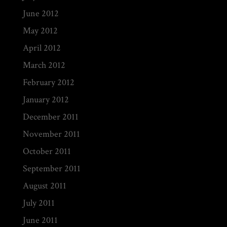
June 2012
May 2012
April 2012
March 2012
February 2012
January 2012
December 2011
November 2011
October 2011
September 2011
August 2011
July 2011
June 2011