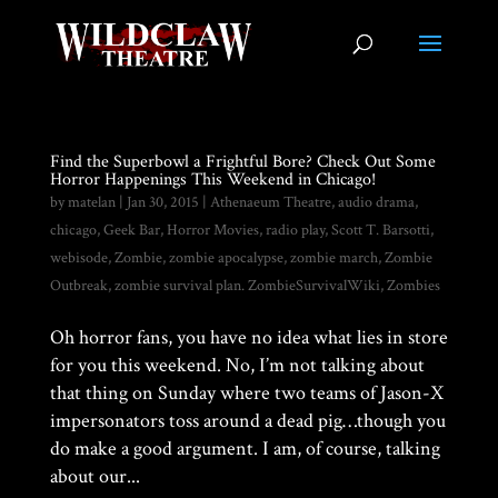
Find the Superbowl a Frightful Bore? Check Out Some
Horror Happenings This Weekend in Chicago!
by
matelan
|
Jan 30, 2015
|
Athenaeum Theatre
,
audio drama
,
chicago
,
Geek Bar
,
Horror Movies
,
radio play
,
Scott T. Barsotti
,
webisode
,
Zombie
,
zombie apocalypse
,
zombie march
,
Zombie
Outbreak
,
zombie survival plan. ZombieSurvivalWiki
,
Zombies
Oh horror fans, you have no idea what lies in store
for you this weekend. No, I’m not talking about
that thing on Sunday where two teams of Jason-X
impersonators toss around a dead pig…though you
do make a good argument. I am, of course, talking
about our...