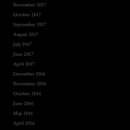
November 2017
October 2017
September 2017
August 2017
July 2017
June 2017
April 2017
December 2016
November 2016
October 2016
June 2016
May 2016
April 2016