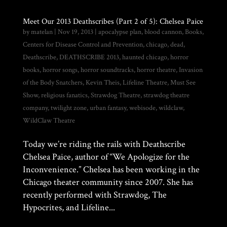
Meet Our 2013 Deathscribes (Part 2 of 5): Chelsea Paice
by
matelan
|
Nov 19, 2013
|
apocalypse plan
,
blood cannon
,
Books
,
Centers for Disease Control and Prevention
,
chicago
,
dead
,
Deathscribe
,
DEATHSCRIBE 2013
,
haunted chicago
,
horror
books
,
horror songs
,
horror soundtracks
,
horror theatre
,
Invasion
of the Body Snatchers
,
Kevin Theis
,
Lifeline Theatre
,
Must See
Show
,
religious fanatics
,
Strawdog Theatre
,
strawdog theatre
company
,
twilight zone
,
urban fantasy
,
webisode
,
wildclaw
,
WildClaw Theatre
Today we’re riding the rails with Deathscribe
Chelsea Paice, author of “We Apologize for the
Inconvenience.” Chelsea has been working in the
Chicago theater community since 2007. She has
recently performed with Strawdog, The
Hypocrites, and Lifeline...