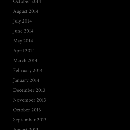
October 2014
August 2014
July 2014
June 2014
May 2014
April 2014
March 2014
February 2014
January 2014
December 2013
November 2013
October 2013
September 2013
August 2013