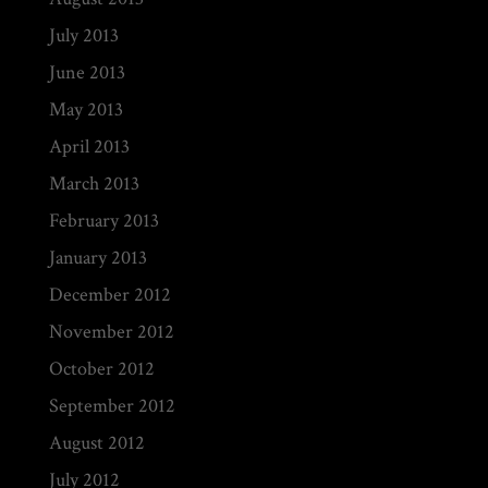
July 2013
June 2013
May 2013
April 2013
March 2013
February 2013
January 2013
December 2012
November 2012
October 2012
September 2012
August 2012
July 2012