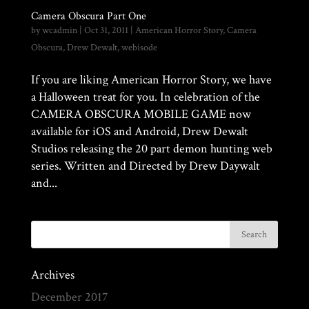
Camera Obscura Part One
by
wcadmin
|
Oct 31, 2011
|
American Horror Story
,
Camera
Obscura
,
Drew Dewalt
,
webisode
If you are liking American Horror Story, we have
a Halloween treat for you. In celebration of the
CAMERA OBSCURA MOBILE GAME now
available for iOS and Android, Drew Dewalt
Studios releasing the 20 part demon hunting web
series. Written and Directed by Drew Daywalt
and...
Archives
December 2017