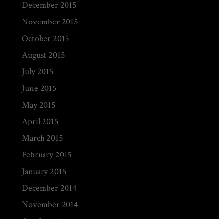
December 2015
November 2015
October 2015
August 2015
July 2015
June 2015
May 2015
April 2015
March 2015
February 2015
January 2015
December 2014
November 2014