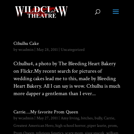
Cthulhu Cake
by
wcadmin
|
May 28, 2011
|
Uncategorized
Cthulhu4, a photo by The Bleeding Heart Bakery
on Flickr.My recent search for pictures of
wedding cakes lead me to this, made by Bleeding
Heart Bakery. All I can say is wow. Cthulhu is much
more dapper a gentleman than I ever...
Carrie….My favorite Prom Queen
by
wcadmin
|
May 27, 2011
|
Amy Irving
,
bitches
,
bully
,
Carrie
,
Greatest American Hero
,
high school horror
,
piper laurie
,
prom
,
Prom Queen
,
religious fanatics
,
scary mom
,
sissy spacek
,
william