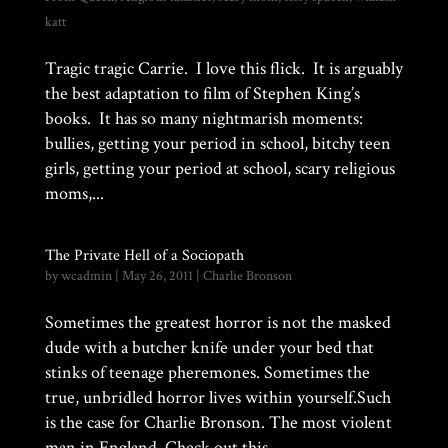
katt
Tragic tragic Carrie. I love this flick. It is arguably
the best adaptation to film of Stephen King’s
books. It has so many nightmarish moments:
bullies, getting your period in school, bitchy teen
girls, getting your period at school, scary religious
moms,...
The Private Hell of a Sociopath
by
wcadmin
|
May 26, 2011
|
Charlie Bronson
Sometimes the greatest horror is not the masked
dude with a butcher knife under your bed that
stinks of teenage pheremones. Sometimes the
true, unbridled horror lives within yourself.Such
is the case for Charlie Bronson. The most violent
man in England. Check out this...