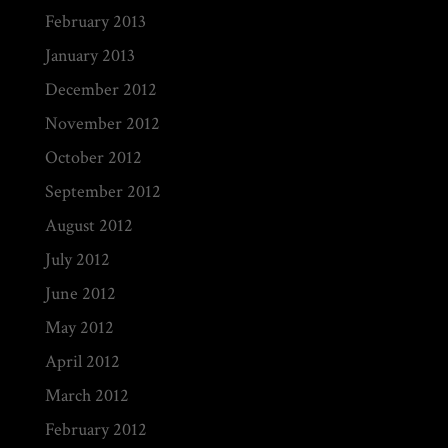
February 2013
January 2013
December 2012
November 2012
October 2012
September 2012
August 2012
July 2012
June 2012
May 2012
April 2012
March 2012
February 2012