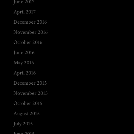
June 2017
April 2017
December 2016
November 2016
October 2016
June 2016
May 2016
April 2016
December 2015
November 2015
October 2015
August 2015
July 2015
June 2015