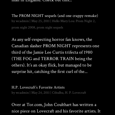
The PROM NIGHT sequels (and one crappy remake)
by
wcadmin
|
May 25, 2011
|
Hello Mary Lou: Prom Night 2
,
prom night 2008
,
prom night sequels
As any self-respecting horror fan knows, the
Canadian slasher PROM NIGHT represents one
third of the Jamie Lee Curtis trifecta of 1980
(THE FOG and TERROR TRAIN being the
others). It’s an okay flick, but managed to be
surprise hit, catching the first curl of the...
H.P. Lovecraft’s Favorite Artists
by
wcadmin
|
May 24, 2011
|
Cthulhu
,
H. P. Lovecraft
Over at Tor.com, John Coulthart has written a
nice piece on Lovecraft and his favorite artists. It