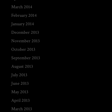
March 2014
February 2014
January 2014
December 2013
November 2013
October 2013
September 2013
August 2013
July 2013
June 2013
May 2013
April 2013
March 2013