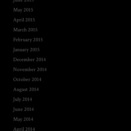
May 2015
April 2015
March 2015
February 2015
January 2015
December 2014
November 2014
October 2014
August 2014
July 2014
June 2014
May 2014
April 2014