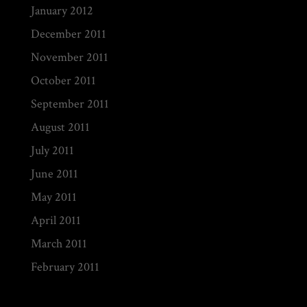
January 2012
December 2011
November 2011
October 2011
September 2011
August 2011
July 2011
June 2011
May 2011
April 2011
March 2011
February 2011