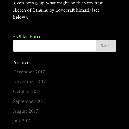
even brings up what might be the very first
sketch of Cthulhu by Lovecraft himself (see
below).
« Older Entries
Archives
December 2017
November 2017
October 2017
September 2017
August 2017
July 2017