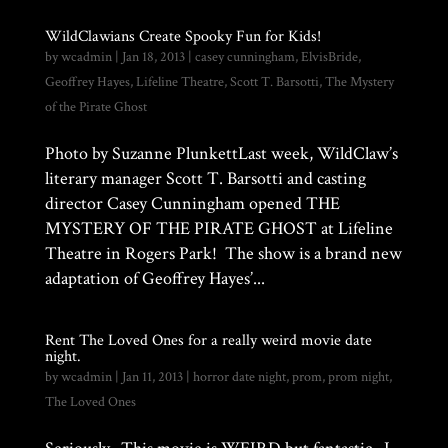
WildClawians Create Spooky Fun for Kids!
by
wcadmin
|
Jan 18, 2013
|
casey cunningham
,
ElvisBride
,
Geoffrey Hayes
,
Lifeline Theatre
,
Scott T. Barsotti
,
The Mystery
of the Pirate Ghost
Photo by Suzanne PlunkettLast week, WildClaw’s
literary manager Scott T. Barsotti and casting
director Casey Cunningham opened THE
MYSTERY OF THE PIRATE GHOST at Lifeline
Theatre in Rogers Park! The show is a brand new
adaptation of Geoffrey Hayes’...
Rent The Loved Ones for a really weird movie date
night.
by
wcadmin
|
Jan 11, 2013
|
horror date night
,
prom
,
prom night
,
The Loved Ones