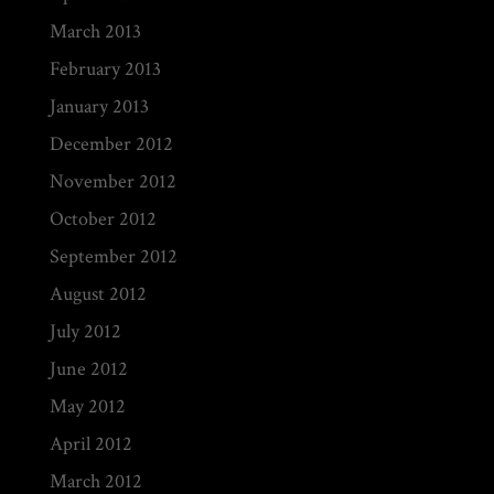
March 2013
February 2013
January 2013
December 2012
November 2012
October 2012
September 2012
August 2012
July 2012
June 2012
May 2012
April 2012
March 2012