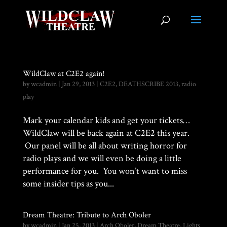
WildClaw at C2E2 again!
by
wcadmin
|
Jan 29, 2013
|
C2E2
,
DEATHSCRIBE 2013
,
radio
play
Mark your calendar kids and get your tickets…
WildClaw will be back again at C2E2 this year.
Our panel will be all about writing horror for
radio plays and we will even be doing a little
performance for you. You won’t want to miss
some insider tips as you...
Dream Theatre: Tribute to Arch Oboler
by
wcadmin
|
Jan 25, 2013
|
Arch Oboler
,
Dream Theatre
,
Lights