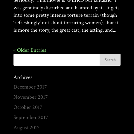
Seriously. This movie is WEIRD but fantastic. I
was genuinely disturbed and haunted by it. It gets
into some pretty intense torture terrain (though
‘refreshingly’ not about torturing women)…but it
is more the story, the great cast, the acting, and...
« Older Entries
Archives
December 2017
November 2017
October 2017
September 2017
August 2017