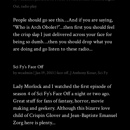
Out
,
radio play
People should go see this….And if you are saying,
“Who is Arch Oboler?”…then first you should feel
the crisp slap I just delivered across your face for
being so dumb….then you should drop what you
are doing and go listen to these radio...
Sci Fy’s Face Off
by
wcadmin
|
Jan 19, 2013
|
face off
,
J Anthony Kosar
,
Sci Fy
Lady Morlock and I watched the first episode of
season 4 of Sci Fy’s Face Off a night or two ago.
Great stuff for fans of fantasy, horror, movie
making and geekery. Although this bizarre love
child of Crispin Glover and Jean-Baptiste Emanuel
Zorg here is plenty...