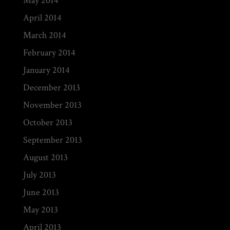
May 2014
April 2014
March 2014
February 2014
January 2014
December 2013
November 2013
October 2013
September 2013
August 2013
July 2013
June 2013
May 2013
April 2013