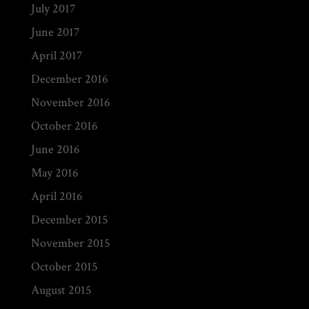
July 2017
June 2017
April 2017
December 2016
November 2016
October 2016
June 2016
May 2016
April 2016
December 2015
November 2015
October 2015
August 2015