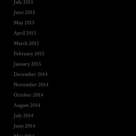
July 2015
June 2015
May 2015
April 2015
March 2015
February 2015
January 2015
December 2014
November 2014
October 2014
August 2014
July 2014
June 2014