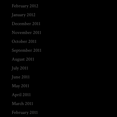
February 2012
January 2012
December 2011
November 2011
October 2011
September 2011
August 2011
July 2011
June 2011
May 2011
April 2011
March 2011
February 2011