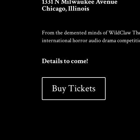
1331 N Milwaukee Avenue
Chicago, Illinois
From the demented minds of WildClaw Thea
international horror audio drama competiti
Details to come!
Buy Tickets