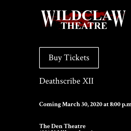
Buy Tickets
Deathscribe XII
Coming March 30, 2020 at 8:00 p.m
The Den Theatre