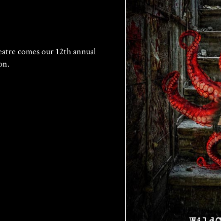
tre comes our 12th annual
on.