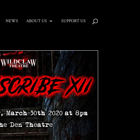
NEWS
ABOUT US
SUPPORT US