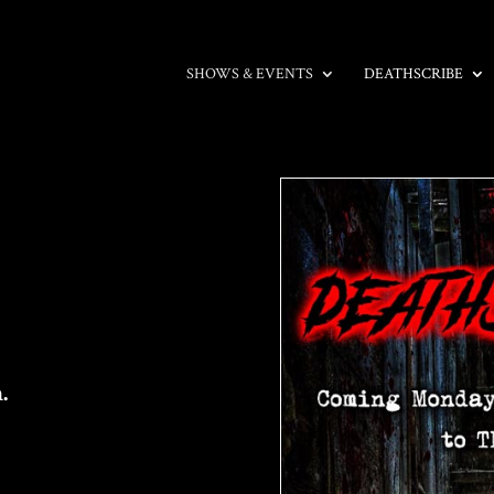
SHOWS & EVENTS
DEATHSCRIBE
.