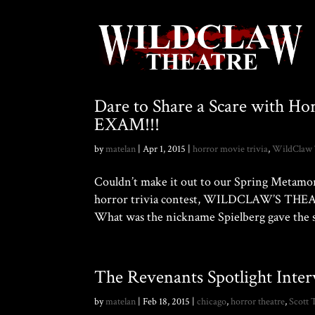
Dare to Share a Scare with Ho
EXAM!!!
by
matelan
|
Apr 1, 2015
|
horror movie trivia
,
WildClaw 
Couldn’t make it out to our Spring Metamor
horror trivia contest, WILDCLAW’S THEAT
What was the nickname Spielberg gave the s
The Revenants Spotlight Inte
by
matelan
|
Feb 18, 2015
|
chicago
,
horror theatre
,
Scott 