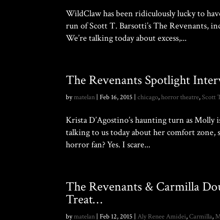
WildClaw has been ridiculously lucky to h
run of Scott T. Barsotti’s The Revenants, inc
We’re talking today about excess,...
The Revenants Spotlight Inter
by
matelan
|
Feb 16, 2015
|
chicago
,
horror theatre
,
Scott 
Krista D’Agostino’s haunting turn as Molly is
talking to us today about her comfort zone, 
horror fan? Yes. I scare...
The Revenants & Carmilla D
Treat…
by
matelan
|
Feb 12, 2015
|
Aly Renee Amidei
,
Carmilla
,
M