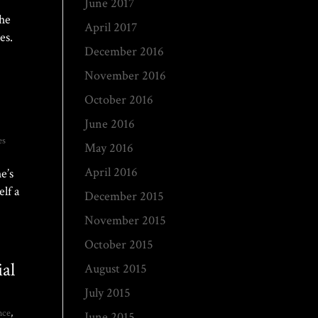
June 2017
the
April 2017
es.
December 2016
November 2016
October 2016
June 2016
es
May 2016
April 2016
e’s
lf a
December 2015
November 2015
October 2015
al
August 2015
July 2015
nce
,
June 2015