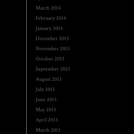
March 2014
February 2014
January 2014
December 2013
November 2013
October 2013
September 2013
August 2013
July 2013
June 2013
May 2013
April 2013
March 2013