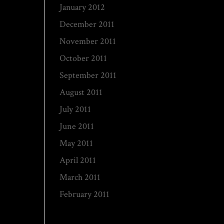
January 2012
December 2011
November 2011
October 2011
September 2011
August 2011
July 2011
June 2011
May 2011
April 2011
March 2011
February 2011