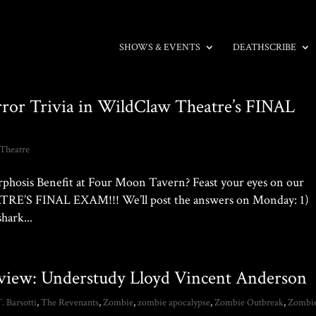
SHOWS & EVENTS
DEATHSCRIBE
rror Trivia in WildClaw Theatre’s FINAL
Theatre
phosis Benefit at Four Moon Tavern? Feast your eyes on our
RE’S FINAL EXAM!!! We’ll post the answers on Monday: 1)
hark...
rview: Understudy Lloyd Vincent Anderson
T. Barsotti
,
The Revenants
,
Zombie
,
zombie apocalypse
,
Zombie Outbreak
,
Zombi