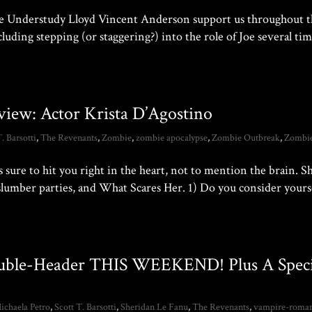
ave Understudy Lloyd Vincent Anderson support us throughout 
luding stepping (or staggering?) into the role of Joe several tim
view: Actor Krista D’Agostino
T. Barsotti
,
The Revenants
,
Zombie
,
zombie apocalypse
,
Zombie Outbreak
,
Zombi
 sure to hit you right in the heart, not to mention the brain. Sh
slumber parties, and What Scares Her. 1) Do you consider yourse
ouble-Header THIS WEEKEND! Plus A Speci
ichaela Petro
,
Scott T. Barsotti
,
Sheridan Le Fanu
,
The Revenants
,
vampire-roma