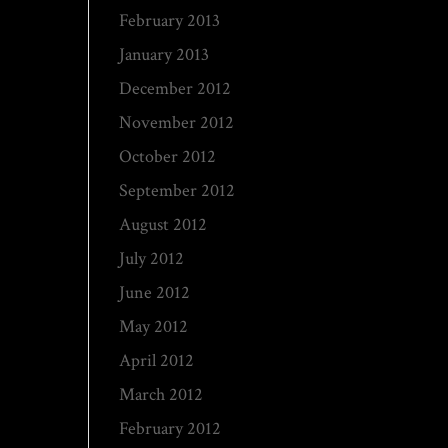
February 2013
January 2013
December 2012
November 2012
October 2012
September 2012
August 2012
July 2012
June 2012
May 2012
April 2012
March 2012
February 2012