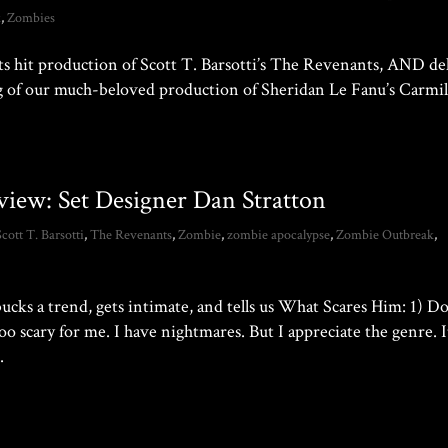
k
,
Zombies
ts hit production of Scott T. Barsotti’s The Revenants, AND de
ding of our much-beloved production of Sheridan Le Fanu’s Carmi
view: Set Designer Dan Stratton
Scott T. Barsotti
,
The Revenants
,
Zombie
,
zombie apocalypse
,
Zombie Outbreak
,
ks a trend, gets intimate, and tells us What Scares Him: 1) D
o scary for me. I have nightmares. But I appreciate the genre. It
.