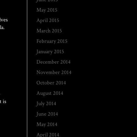
May 2015
lves
April 2015
lla.
March 2015
February 2015
January 2015
December 2014
November 2014
October 2014
August 2014
o
 is
July 2014
June 2014
May 2014
April 2014