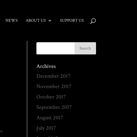
NEWS
ABOUT US
SUPPORT US
Archives
December 2017
November 2017
October 2017
September 2017
August 2017
July 2017
es