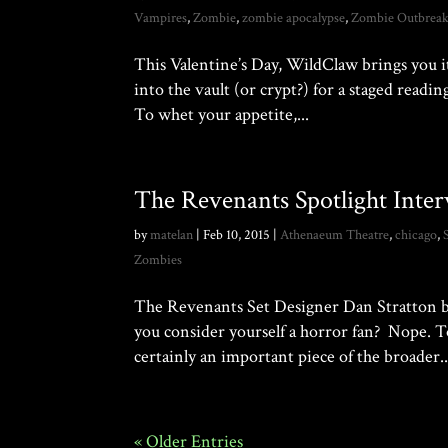
Vampires
,
Zombie
,
zombie apocalypse
,
Zombie Outbrea
This Valentine’s Day, WildClaw brings you i
into the vault (or crypt?) for a staged rea
To whet your appetite,...
The Revenants Spotlight Inter
by
matelan
|
Feb 10, 2015
|
Athenaeum Theatre
,
chicago
,
Zombies
The Revenants Set Designer Dan Stratton buc
you consider yourself a horror fan? Nope. To
certainly an important piece of the broader..
« Older Entries