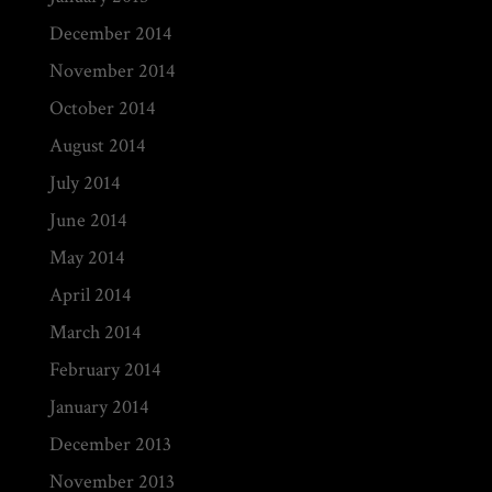
December 2014
November 2014
October 2014
August 2014
July 2014
June 2014
May 2014
April 2014
March 2014
February 2014
January 2014
December 2013
November 2013