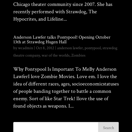
Chicago theater community since 2007. She has
recently performed with Strawdog, The
Hypocrites, and Lifeline...
Anderson Lawfer talks Pontypool! Opening October
13th at Strawdog Hugen Hall
by
wcadmin
|
Oct 8, 2012
|
anderson lawfer
,
pontypool
,
strawdog
theatre company
,
war of the worlds
,
Zombies
Why Pontypool Is Important To MeBy Anderson
LawferI love Zombie Movies. Love em. I love the
idea of different races, ages, socioeconomicstatuses
of people banding together to battle a common
enemy. Sort of like Star Trek! Ilove the use of
found objects as weapons. I...