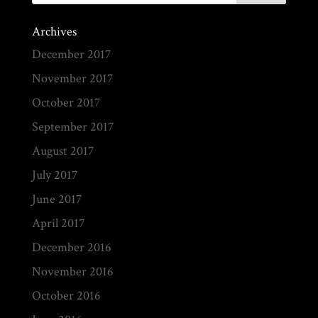
Archives
December 2017
November 2017
October 2017
September 2017
August 2017
July 2017
June 2017
April 2017
December 2016
November 2016
October 2016