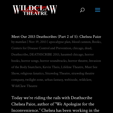
Meet Our 2013 Deathscribes (Part 2 of 5): Chelsea Paice
by
matelan
|
Nov 19, 2013
|
apocalypse plan
,
blood cannon
,
Books
,
Centers for Disease Control and Prevention
,
chicago
,
dead
,
Deathscribe
,
DEATHSCRIBE 2013
,
haunted chicago
,
horror
books
,
horror songs
,
horror soundtracks
,
horror theatre
,
Invasion
of the Body Snatchers
,
Kevin Theis
,
Lifeline Theatre
,
Must See
Show
,
religious fanatics
,
Strawdog Theatre
,
strawdog theatre
company
,
twilight zone
,
urban fantasy
,
webisode
,
wildclaw
,
WildClaw Theatre
Today we’re riding the rails with Deathscribe
Chelsea Paice, author of “We Apologize for the
Inconvenience.” Chelsea has been working in the