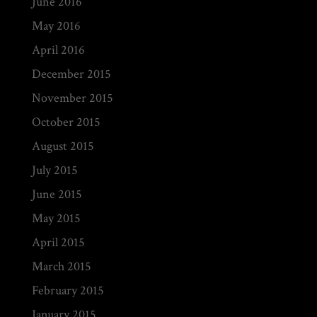
June 2016
May 2016
April 2016
December 2015
November 2015
October 2015
August 2015
July 2015
June 2015
May 2015
April 2015
March 2015
February 2015
January 2015