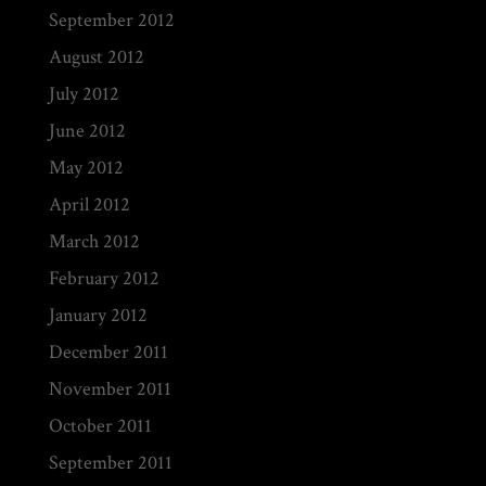
September 2012
August 2012
July 2012
June 2012
May 2012
April 2012
March 2012
February 2012
January 2012
December 2011
November 2011
October 2011
September 2011