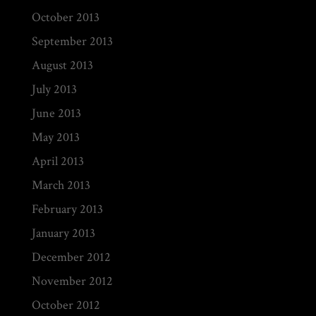
October 2013
September 2013
August 2013
July 2013
June 2013
May 2013
April 2013
March 2013
February 2013
January 2013
December 2012
November 2012
October 2012