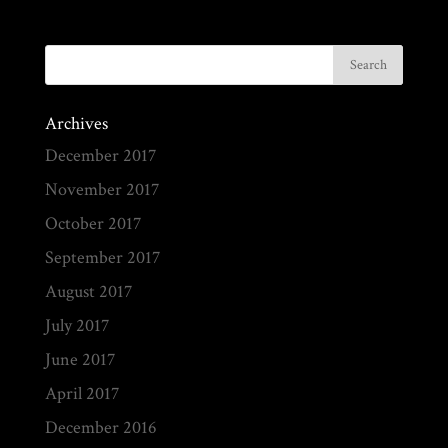
Archives
December 2017
November 2017
October 2017
September 2017
August 2017
July 2017
June 2017
April 2017
December 2016