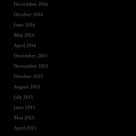
November 2016
October 2016
June 2016
May 2016
April 2016
December 2015
November 2015
October 2015
August 2015
July 2015
June 2015
May 2015
April 2015