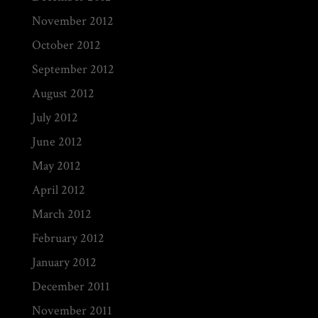
November 2012
October 2012
September 2012
August 2012
July 2012
June 2012
May 2012
April 2012
March 2012
February 2012
January 2012
December 2011
November 2011