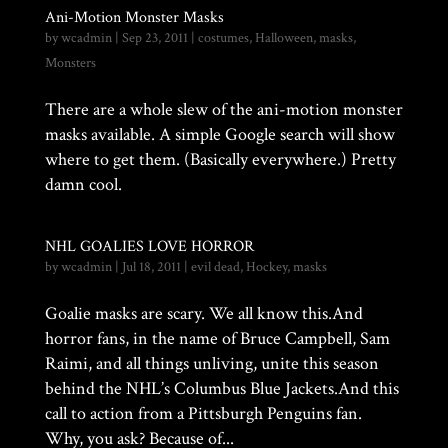
Ani-Motion Monster Masks
by
wcadmin
|
Sep 23, 2011
|
costumes
,
Halloween
,
masks
,
Monsters
There are a whole slew of the ani-motion monster
masks available. A simple Google search will show
where to get them. (Basically everywhere.) Pretty
damn cool.
NHL GOALIES LOVE HORROR
by
wcadmin
|
Jul 18, 2011
|
evil dead
,
Hockey
,
masks
Goalie masks are scary. We all know this.And
horror fans, in the name of Bruce Campbell, Sam
Raimi, and all things unliving, unite this season
behind the NHL’s Columbus Blue Jackets.And this
call to action from a Pittsburgh Penguins fan.
Why, you ask? Because of...