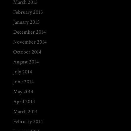
March 2015
February 2015
January 2015
December 2014
November 2014
October 2014
August 2014
July 2014
June 2014
May 2014
April 2014
March 2014
February 2014