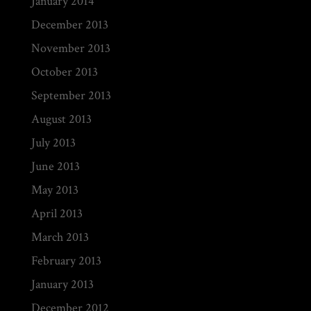
January 2014
December 2013
November 2013
October 2013
September 2013
August 2013
July 2013
June 2013
May 2013
April 2013
March 2013
February 2013
January 2013
December 2012