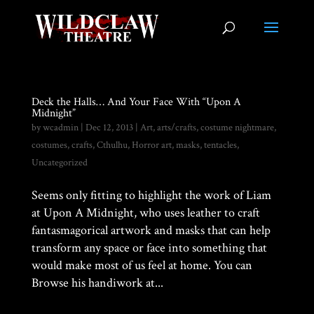
Deck the Halls… And Your Face With “Upon A
Midnight”
by
wcadmin
|
Dec 12, 2013
|
Art
,
arts/crafts
,
costume nightmare
,
costumes
,
crafts
,
Cthulhu
,
Horror art
,
masks
,
tentacles
,
Uncategorized
Seems only fitting to highlight the work of Liam
at Upon A Midnight, who uses leather to craft
fantasmagorical artwork and masks that can help
transform any space or face into something that
would make most of us feel at home. You can
Browse his handiwork at...