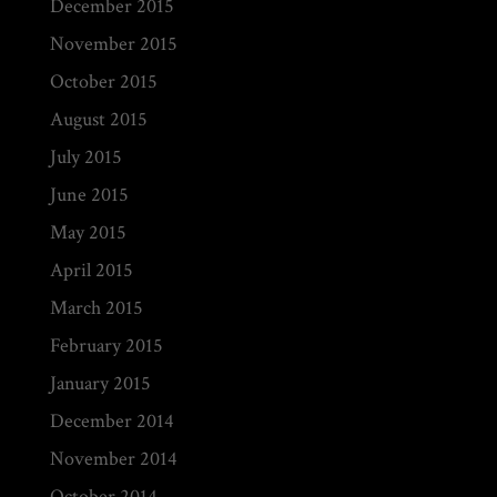
December 2015
November 2015
October 2015
August 2015
July 2015
June 2015
May 2015
April 2015
March 2015
February 2015
January 2015
December 2014
November 2014
October 2014