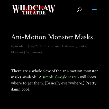
Ani-Motion Monster Masks
by
wcadmin
|
Sep 23, 2011
|
costumes
,
Halloween
,
masks
,
Monsters
|
0 comments
There are a whole slew of the ani-motion monster
masks available. A
simple Google search
will show
where to get them. (Basically everywhere.) Pretty
damn cool.