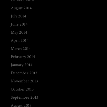
August 2014
July 2014
June 2014
May 2014
April 2014
March 2014
February 2014
January 2014
December 2013
November 2013
October 2013
September 2013
August 2013