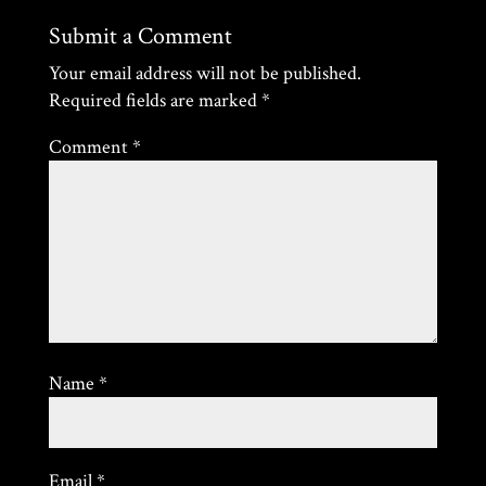
Submit a Comment
Your email address will not be published.
Required fields are marked
*
Comment
*
Name
*
Email
*