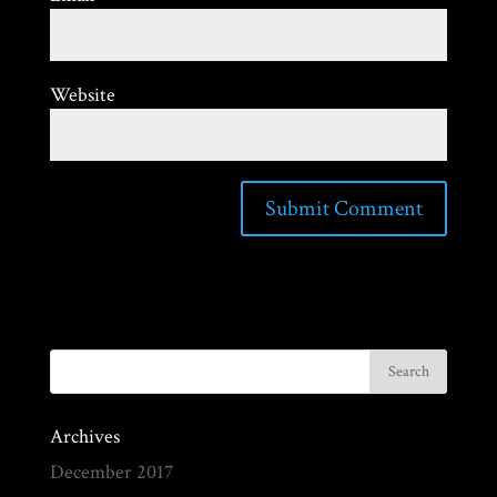
Website
Archives
December 2017