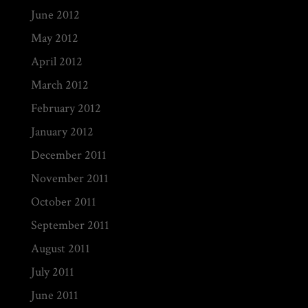
June 2012
May 2012
April 2012
March 2012
February 2012
January 2012
December 2011
November 2011
October 2011
September 2011
August 2011
July 2011
June 2011