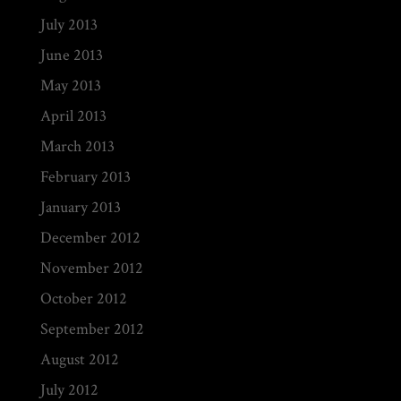
July 2013
June 2013
May 2013
April 2013
March 2013
February 2013
January 2013
December 2012
November 2012
October 2012
September 2012
August 2012
July 2012