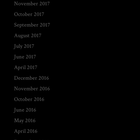
November 2017
October 2017
September 2017
August 2017
July 2017
June 2017
April 2017
December 2016
November 2016
October 2016
June 2016
May 2016
April 2016