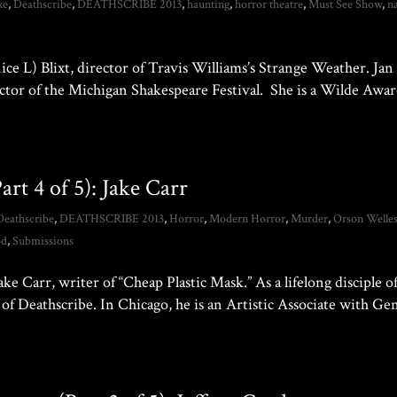
xe
,
Deathscribe
,
DEATHSCRIBE 2013
,
haunting
,
horror theatre
,
Must See Show
,
n
ice L) Blixt, director of Travis Williams’s Strange Weather. Jan 
rector of the Michigan Shakespeare Festival. She is a Wilde Awa
rt 4 of 5): Jake Carr
Deathscribe
,
DEATHSCRIBE 2013
,
Horror
,
Modern Horror
,
Murder
,
Orson Welle
od
,
Submissions
 Carr, writer of “Cheap Plastic Mask.” As a lifelong disciple o
t of Deathscribe. In Chicago, he is an Artistic Associate with Ge