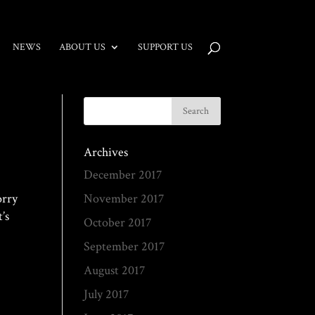
NEWS
ABOUT US
SUPPORT US
Archives
December 2017
orry
November 2017
’s
October 2017
September 2017
August 2017
July 2017