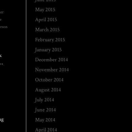
May 2015
her
April 2015
e
rson
March 2015
February 2015
January 2015
k
December 2014
c…
November 2014
October 2014
August 2014
July 2014
June 2014
ng
May 2014
April 2014