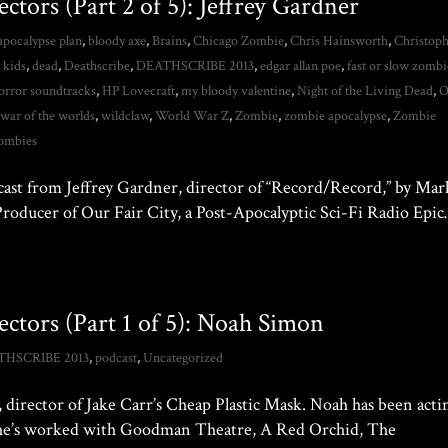
ctors (Part 2 of 5): Jeffrey Gardner
apocalypse plan
,
bloody axe
,
Brains
,
Chicago Zombie
,
Chris Hainsworth
,
Christop
 kids
,
dead
,
Deathscribe
,
DEATHSCRIBE 2013
,
edgar allan poe
,
fast or slow zombi
orror soundtracks
,
HP Lovecraft
,
my bloody valentine
,
Night of the Living Dead
,
O
,
war of the worlds
,
wildclaw
,
World War Z
,
Zombie
,
zombie apocalypse
,
Zombie
ombies
cast from Jeffrey Gardner, director of “Record/Record,” by Mar
 Producer of Our Fair City, a Post-Apocalyptic Sci-Fi Radio Epi
ectors (Part 1 of 5): Noah Simon
THSCRIBE 2013
,
podcast
,
Uncategorized
director of Jake Carr’s Cheap Plastic Mask. Noah has been acti
me he’s worked with Goodman Theatre, A Red Orchid, The