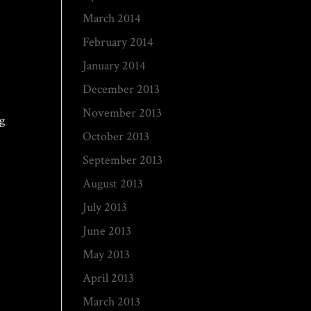
March 2014
February 2014
January 2014
December 2013
November 2013
ng
October 2013
d
September 2013
August 2013
July 2013
June 2013
May 2013
April 2013
March 2013