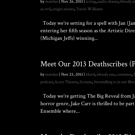
by
matelan
|
Nov 26, 2013
|
acting
,
audio drama
,
bloody a
as evil
,
origin stories
,
Travis Williams
Today we’re setting for a spell with Jan (Jan
entering her fifth season as the Artistic Di
(Michigan Jeffs) winning...
Meet Our 2013 Deathscribes (Pa
by
matelan
|
Nov 25, 2013
|
blood
,
bloody axe
,
costumes
,
podcast
,
Scary Theatre
,
Scream
,
Storytelling is in our Blo
Today we’re getting The Big Reveal from Jake
horror genre, Jake Carr is thrilled to be par
Ensemble where...