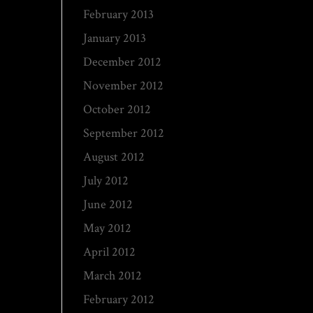
February 2013
January 2013
December 2012
November 2012
October 2012
September 2012
August 2012
July 2012
June 2012
May 2012
April 2012
March 2012
February 2012