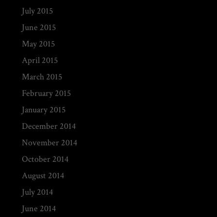
July 2015
June 2015
May 2015
April 2015
March 2015
February 2015
January 2015
December 2014
November 2014
October 2014
August 2014
July 2014
June 2014