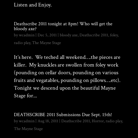
Listen and Enjoy.
Deathscribe 2011 tonight at 8pm! Who will get the
bloody axe?
by
wcadmin
|
Dec 5, 2011
|
bloody axe
,
Deathscribe 2011
,
foley
,
radio play
,
The Mayne Stage
It’s here. We teched all weekend….the pieces are
killer. My knuckles are swollen from foley work
(pounding on cellar doors, pounding on various
fruits and vegatables, pounding on pillows….etc).
Tonight we descend upon the beautiful Mayne
Stage for...
DEATHSCRIBE 2011 Submissions Due Sept. 15th!
by
wcadmin
|
Aug 18, 2011
|
Deathscribe 2011
,
Horror
,
radio play
,
The Mayne Stage