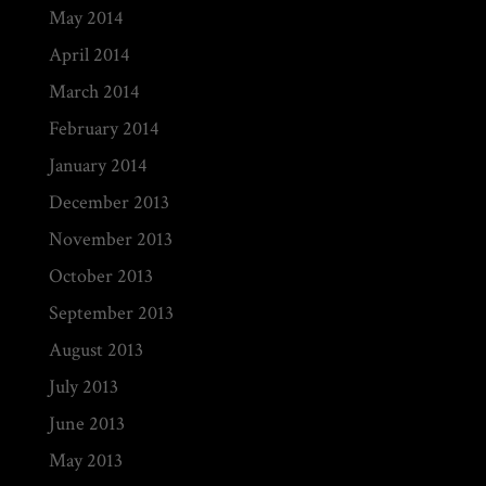
May 2014
April 2014
March 2014
February 2014
January 2014
December 2013
November 2013
October 2013
September 2013
August 2013
July 2013
June 2013
May 2013