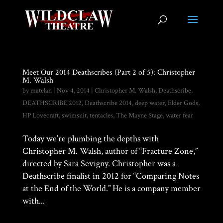
Meet Our 2014 Deathscribes (Part 2 of 5): Christopher
M. Walsh
by
matelan
|
Nov 4, 2014
|
Christopher M. Walsh
,
Deathscribe
,
DEATHSCRIBE 2012
,
Deathscribe 2014
,
deep water
,
Elder Gods
,
HP Lovecraft
,
swimsuit
,
tentacles
,
The Mayne Stage
,
water fear
Today we’re plumbing the depths with
Christopher M. Walsh, author of “Fracture Zone,”
directed by Sara Sevigny. Christopher was a
Deathscribe finalist in 2012 for “Comparing Notes
at the End of the World.” He is a company member
with...