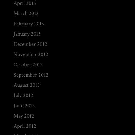
April 2013
March 2013
February 2013
January 2013
December 2012
November 2012
October 2012
September 2012
August 2012
July 2012
June 2012
May 2012
April 2012