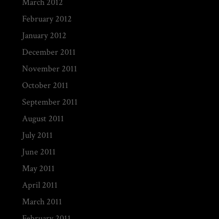
March 2012
February 2012
January 2012
December 2011
November 2011
October 2011
September 2011
August 2011
July 2011
June 2011
May 2011
April 2011
March 2011
February 2011