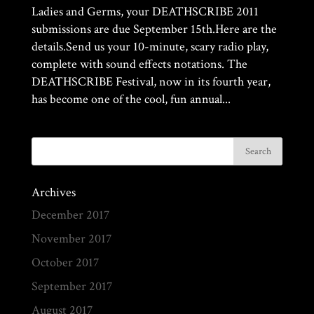
Ladies and Germs, your DEATHSCRIBE 2011
submissions are due September 15th.Here are the
details.Send us your 10-minute, scary radio play,
complete with sound effects notations. The
DEATHSCRIBE Festival, now in its fourth year,
has become one of the cool, fun annual...
Archives
December 2017
November 2017
October 2017
September 2017
August 2017