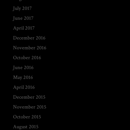
July 2017
June 2017
April 2017
December 2016
November 2016
October 2016
June 2016
May 2016
April 2016
December 2015
November 2015
October 2015
August 2015