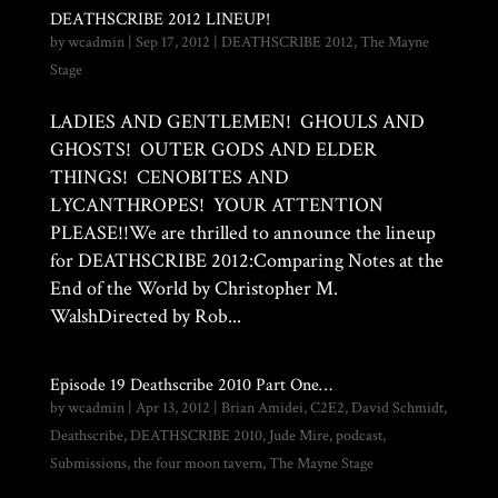
DEATHSCRIBE 2012 LINEUP!
by
wcadmin
|
Sep 17, 2012
|
DEATHSCRIBE 2012
,
The Mayne
Stage
LADIES AND GENTLEMEN! GHOULS AND
GHOSTS! OUTER GODS AND ELDER
THINGS! CENOBITES AND
LYCANTHROPES! YOUR ATTENTION
PLEASE!!We are thrilled to announce the lineup
for DEATHSCRIBE 2012:Comparing Notes at the
End of the World by Christopher M.
WalshDirected by Rob...
Episode 19 Deathscribe 2010 Part One…
by
wcadmin
|
Apr 13, 2012
|
Brian Amidei
,
C2E2
,
David Schmidt
,
Deathscribe
,
DEATHSCRIBE 2010
,
Jude Mire
,
podcast
,
Submissions
,
the four moon tavern
,
The Mayne Stage