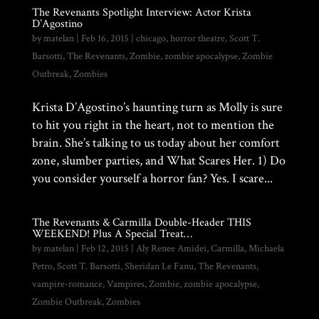
The Revenants Spotlight Interview: Actor Krista
D’Agostino
by
matelan
|
Feb 16, 2015
|
chicago
,
horror theatre
,
Scott T.
Barsotti
,
The Revenants
,
Zombie
,
zombie apocalypse
,
Zombie
Outbreak
,
Zombies
Krista D’Agostino’s haunting turn as Molly is sure
to hit you right in the heart, not to mention the
brain. She’s talking to us today about her comfort
zone, slumber parties, and What Scares Her. 1) Do
you consider yourself a horror fan? Yes. I scare...
The Revenants & Carmilla Double-Header THIS
WEEKEND! Plus A Special Treat…
by
matelan
|
Feb 12, 2015
|
Aly Renee Amidei
,
Carmilla
,
Michaela
Petro
,
Scott T. Barsotti
,
Sheridan Le Fanu
,
The Revenants
,
vampire-romance
,
Vampires
,
Zombie
,
zombie apocalypse
,
Zombie Outbreak
,
Zombies