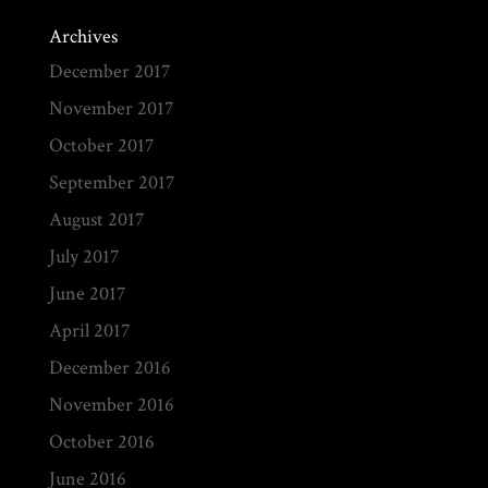
Archives
December 2017
November 2017
October 2017
September 2017
August 2017
July 2017
June 2017
April 2017
December 2016
November 2016
October 2016
June 2016