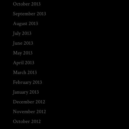
October 2013
September 2013
August 2013
July 2013
June 2013
May 2013
April 2013
March 2013
February 2013
January 2013
December 2012
November 2012
October 2012