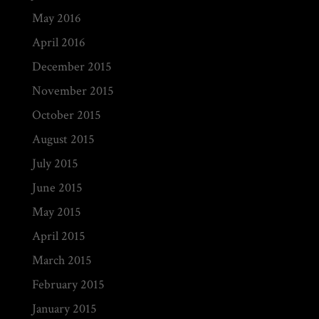
May 2016
April 2016
December 2015
November 2015
October 2015
August 2015
July 2015
June 2015
May 2015
April 2015
March 2015
February 2015
January 2015