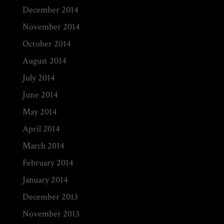
December 2014
November 2014
October 2014
August 2014
July 2014
June 2014
May 2014
April 2014
March 2014
February 2014
January 2014
December 2013
November 2013