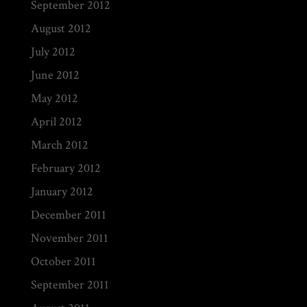
September 2012
August 2012
July 2012
June 2012
May 2012
April 2012
March 2012
February 2012
January 2012
December 2011
November 2011
October 2011
September 2011