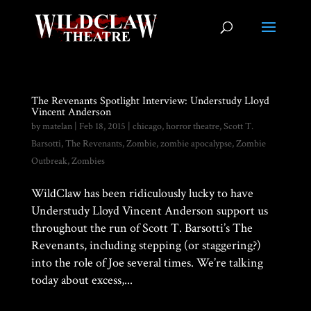
The Revenants Spotlight Interview: Understudy Lloyd
Vincent Anderson
by
matelan
|
Feb 18, 2015
|
chicago
,
horror theatre
,
Scott T.
Barsotti
,
The Revenants
,
Zombie
,
zombie apocalypse
,
Zombie
Outbreak
,
Zombies
WildClaw has been ridiculously lucky to have
Understudy Lloyd Vincent Anderson support us
throughout the run of Scott T. Barsotti’s The
Revenants, including stepping (or staggering?)
into the role of Joe several times. We’re talking
today about excess,...