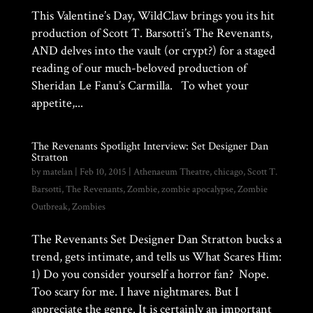
This Valentine’s Day, WildClaw brings you its hit
production of Scott T. Barsotti’s The Revenants,
AND delves into the vault (or crypt?) for a staged
reading of our much-beloved production of
Sheridan Le Fanu’s Carmilla. To whet your
appetite,...
The Revenants Spotlight Interview: Set Designer Dan
Stratton
by
matelan
|
Feb 10, 2015
|
Athenaeum Theatre
,
chicago
,
Scott T.
Barsotti
,
The Revenants
,
Zombie
,
zombie apocalypse
,
Zombie
Outbreak
,
Zombies
The Revenants Set Designer Dan Stratton bucks a
trend, gets intimate, and tells us What Scares Him:
1) Do you consider yourself a horror fan? Nope.
Too scary for me. I have nightmares. But I
appreciate the genre. It is certainly an important