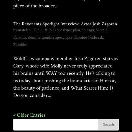
piece of the broader...
The Revenants Spotlight Interview: Actor Josh Zagoren
by
matelan
|
Feb 5, 2015
|
apocalypse plan
,
chicago
,
Scott T.
Barsotti
,
Zombie
,
zombie apocalypse
,
Zombie Outbreak
,
Zombies
WildClaw company member Josh Zagoren stars as
Gary, whose wife Molly never truly appreciated
his brains until WAY too recently. He’s talking to
us today about pushing the boundaries of Horror,
the beauty of patience, and What Scares Him: 1)
Do you consider...
« Older Entries