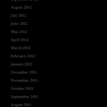
August 2012
July 2012
June 2012
May 2012
April 2012
March 2012
February 2012
January 2012
December 2011
November 2011
October 2011
September 2011
August 2011