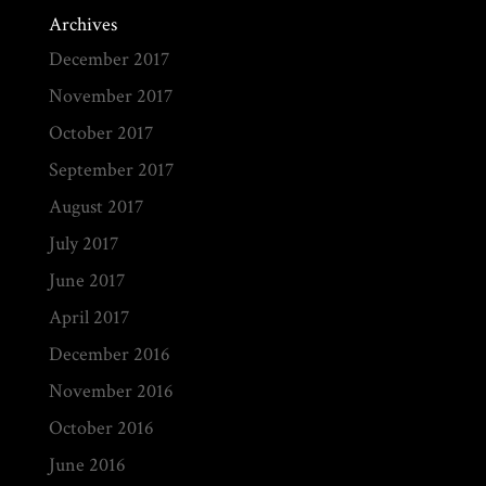
Archives
December 2017
November 2017
October 2017
September 2017
August 2017
July 2017
June 2017
April 2017
December 2016
November 2016
October 2016
June 2016