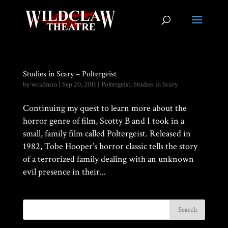
Studies in Scary – Poltergeist
by
wcadmin
|
Sep 20, 2011
|
Poltergeist
,
Studies in Scary
Continuing my quest to learn more about the
horror genre of film, Scotty B and I took in a
small, family film called Poltergeist. Released in
1982, Tobe Hooper’s horror classic tells the story
of a terrorized family dealing with an unknown
evil presence in their...