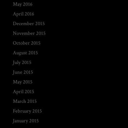
May 2016
April 2016
December 2015
November 2015
October 2015
August 2015
July 2015
June 2015
May 2015
April 2015
March 2015
February 2015
January 2015