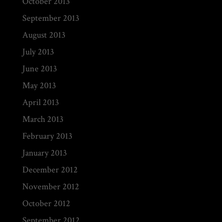
October 2013
September 2013
August 2013
July 2013
June 2013
May 2013
April 2013
March 2013
February 2013
January 2013
December 2012
November 2012
October 2012
September 2012