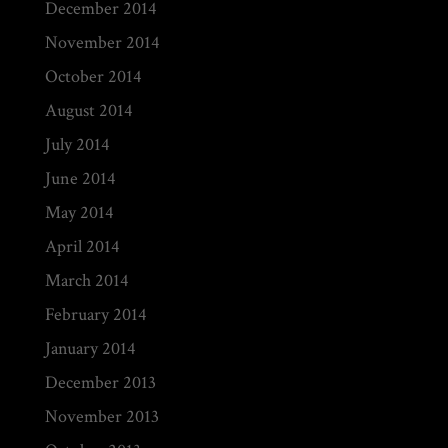
December 2014
November 2014
October 2014
August 2014
July 2014
June 2014
May 2014
April 2014
March 2014
February 2014
January 2014
December 2013
November 2013