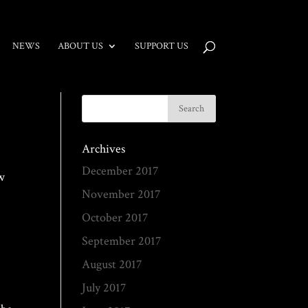
NEWS
ABOUT US
SUPPORT US
Archives
December 2017
ew
November 2017
October 2017
September 2017
August 2017
July 2017