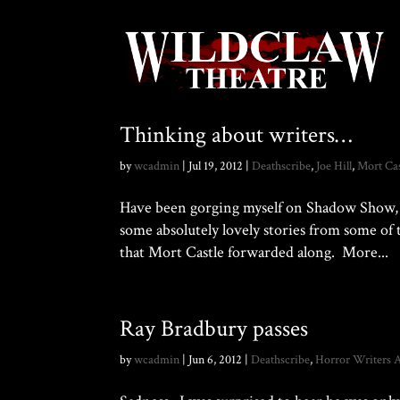
Thinking about writers…
by
wcadmin
|
Jul 19, 2012
|
Deathscribe
,
Joe Hill
,
Mort Cas
Have been gorging myself on Shadow Show, 
some absolutely lovely stories from some of 
that Mort Castle forwarded along. More...
Ray Bradbury passes
by
wcadmin
|
Jun 6, 2012
|
Deathscribe
,
Horror Writers A