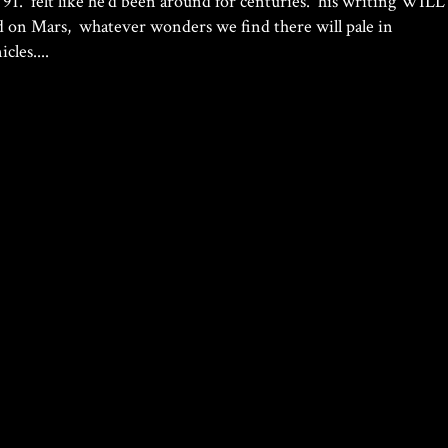
 91. felt like he’d been around for centuries. his writing WILL
d on Mars, whatever wonders we find there will pale in
les....