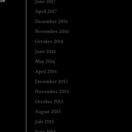
 be
June 2017
April 2017
December 2016
November 2016
October 2016
June 2016
May 2016
April 2016
December 2015
November 2015
October 2015
August 2015
July 2015
June 2015