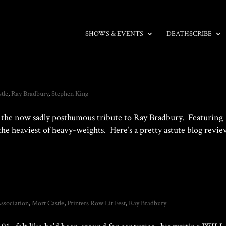
SHOWS & EVENTS
DEATHSCRIBE
tle
,
Ray Bradbury
,
Stephen King
the now sadly posthumous tribute to Ray Bradbury. Featuring
the heaviest of heavy-weights. Here’s a pretty astute blog revi
ssociation
,
Mort Castle
,
Printers Row Lit Fest
,
Ray Bradbury