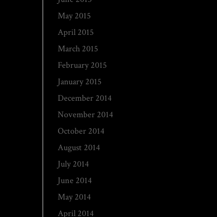
May 2015
April 2015
March 2015
February 2015
January 2015
December 2014
November 2014
October 2014
August 2014
July 2014
June 2014
May 2014
April 2014