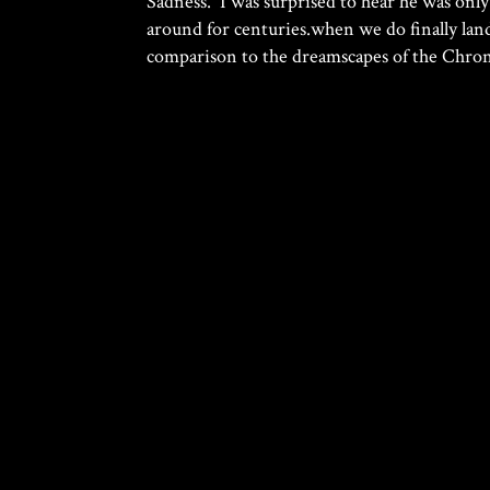
Sadness. I was surprised to hear he was only
around for centuries.when we do finally lan
comparison to the dreamscapes of the Chronic