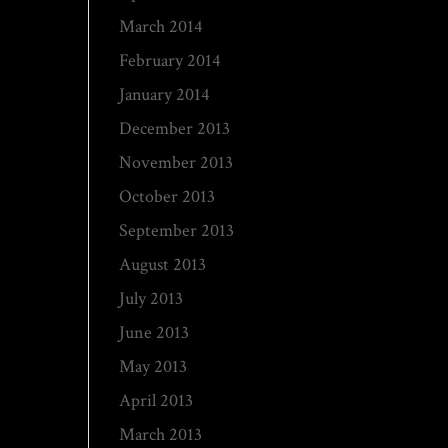
March 2014
February 2014
January 2014
December 2013
November 2013
October 2013
September 2013
August 2013
July 2013
June 2013
May 2013
April 2013
March 2013