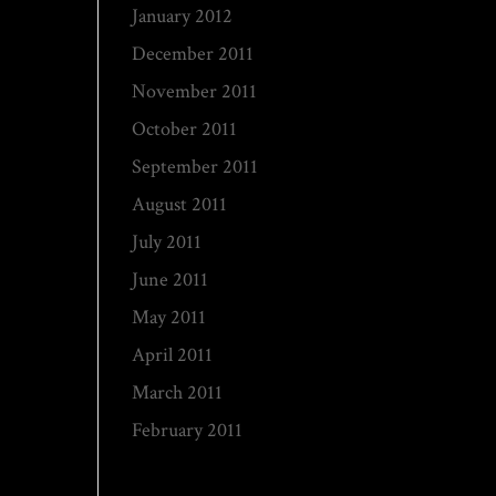
January 2012
December 2011
November 2011
October 2011
September 2011
August 2011
July 2011
June 2011
May 2011
April 2011
March 2011
February 2011