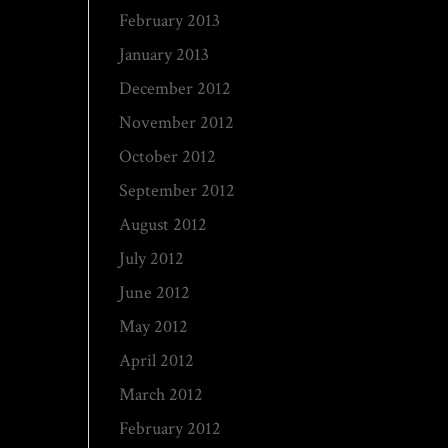
February 2013
January 2013
December 2012
November 2012
October 2012
September 2012
August 2012
July 2012
June 2012
May 2012
April 2012
March 2012
February 2012