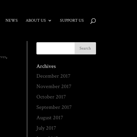
NEWS
ABOUT US
SUPPORT US
eves
,
Archives
December 2017
November 2017
October 2017
September 2017
August 2017
July 2017