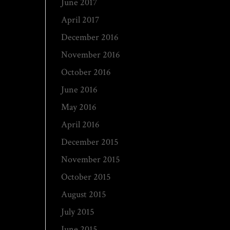
June 2017
April 2017
December 2016
November 2016
October 2016
June 2016
May 2016
April 2016
December 2015
November 2015
October 2015
August 2015
July 2015
June 2015