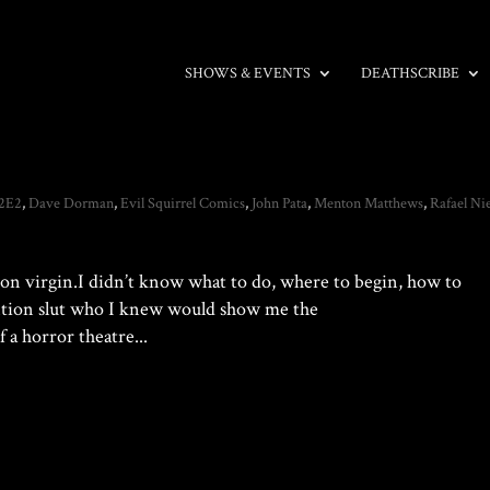
SHOWS & EVENTS
DEATHSCRIBE
2E2
,
Dave Dorman
,
Evil Squirrel Comics
,
John Pata
,
Menton Matthews
,
Rafael Ni
tion virgin.I didn’t know what to do, where to begin, how to
ention slut who I knew would show me the
 a horror theatre...