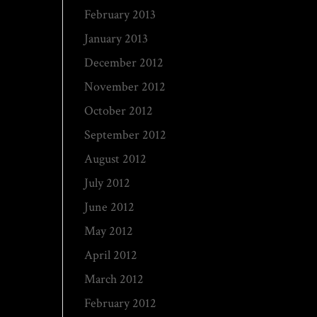
February 2013
January 2013
December 2012
November 2012
October 2012
September 2012
August 2012
July 2012
June 2012
May 2012
April 2012
March 2012
February 2012