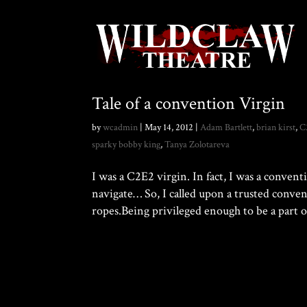
Tale of a convention Virgin
by
wcadmin
|
May 14, 2012
|
Adam Bartlett
,
brian kirst
,
C
sparky bobby king
,
Tanya Zolotareva
I was a C2E2 virgin. In fact, I was a conven
navigate… So, I called upon a trusted conv
ropes.Being privileged enough to be a part of