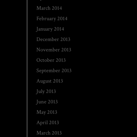
March 2014
February 2014
January 2014
December 2013
November 2013
October 2013
September 2013
August 2013
July 2013
June 2013
May 2013
April 2013
March 2013