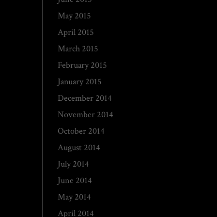
May 2015
April 2015
March 2015
February 2015
January 2015
December 2014
November 2014
October 2014
August 2014
July 2014
June 2014
May 2014
April 2014