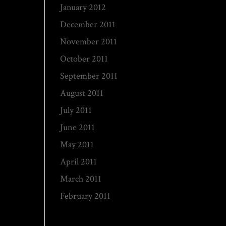
January 2012
December 2011
November 2011
October 2011
September 2011
August 2011
July 2011
June 2011
May 2011
April 2011
March 2011
February 2011