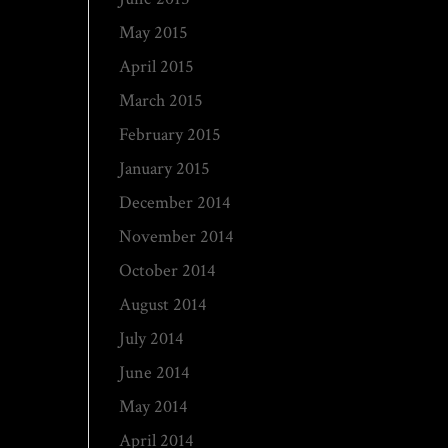
May 2015
April 2015
March 2015
February 2015
January 2015
December 2014
November 2014
October 2014
August 2014
July 2014
June 2014
May 2014
April 2014