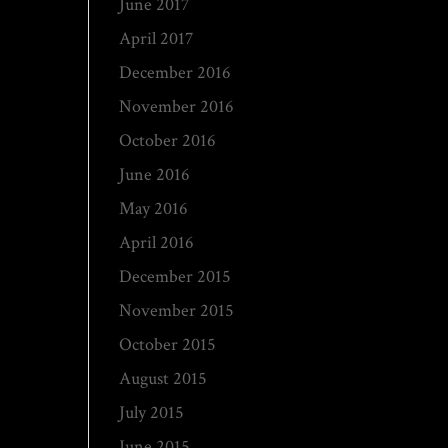
June 2017
April 2017
December 2016
November 2016
October 2016
June 2016
May 2016
April 2016
December 2015
November 2015
October 2015
August 2015
July 2015
June 2015