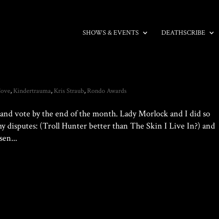
SHOWS & EVENTS
DEATHSCRIBE
Cove
,
Kindertrauma
,
Kris Straub
,
Rondo Awards
te and vote by the end of the month. Lady Morlock and I did so
thy disputes: (Troll Hunter better than The Skin I Live In?) and
en...