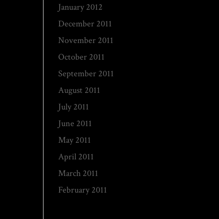
January 2012
December 2011
November 2011
October 2011
September 2011
August 2011
July 2011
June 2011
May 2011
April 2011
March 2011
February 2011