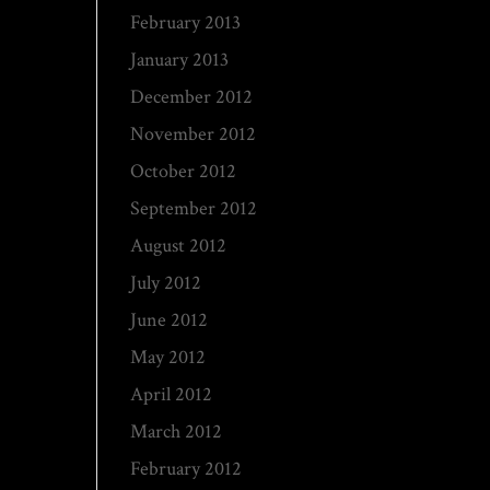
February 2013
January 2013
December 2012
November 2012
October 2012
September 2012
August 2012
July 2012
June 2012
May 2012
April 2012
March 2012
February 2012