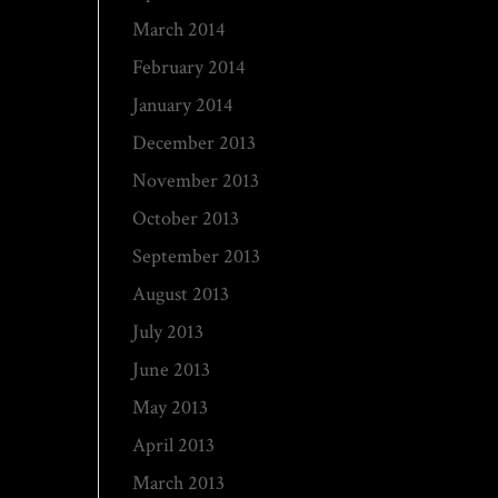
March 2014
February 2014
January 2014
December 2013
November 2013
October 2013
September 2013
August 2013
July 2013
June 2013
May 2013
April 2013
March 2013