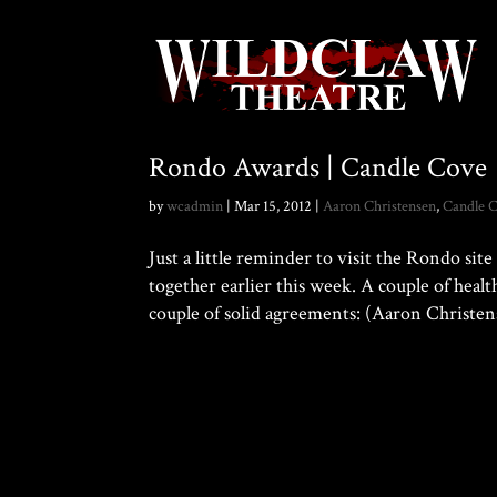
Rondo Awards | Candle Cove
by
wcadmin
|
Mar 15, 2012
|
Aaron Christensen
,
Candle 
Just a little reminder to visit the Rondo si
together earlier this week. A couple of heal
couple of solid agreements: (Aaron Christens