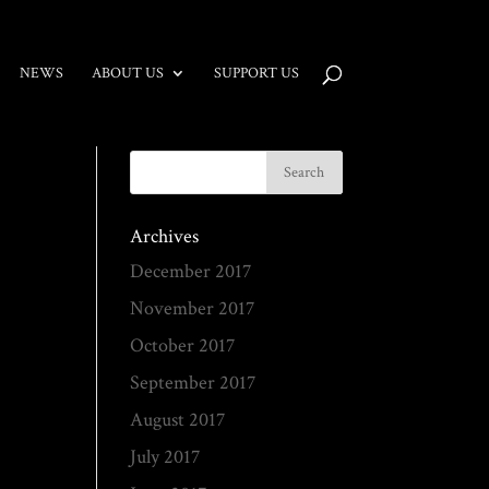
NEWS
ABOUT US
SUPPORT US
Archives
December 2017
November 2017
October 2017
September 2017
August 2017
July 2017