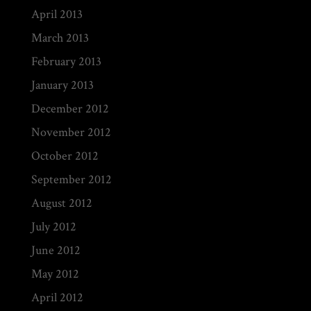
April 2013
March 2013
February 2013
January 2013
December 2012
November 2012
October 2012
September 2012
August 2012
July 2012
June 2012
May 2012
April 2012