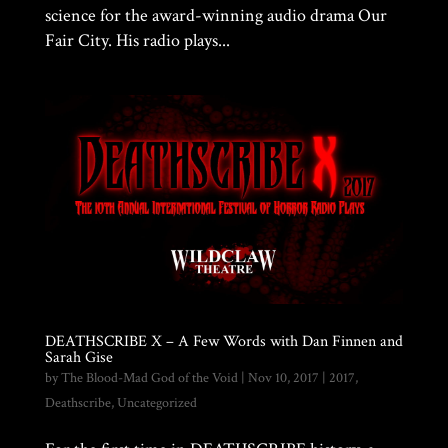
science for the award-winning audio drama Our
Fair City. His radio plays...
DEATHSCRIBE X – A Few Words with Dan Finnen and
Sarah Gise
by
The Blood-Mad God of the Void
|
Nov 10, 2017
|
2017
,
Deathscribe
,
Uncategorized