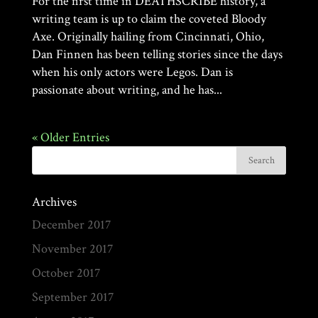
For the first time in DEATHSCRIBE history, a
writing team is up to claim the coveted Bloody
Axe. Originally hailing from Cincinnati, Ohio,
Dan Finnen has been telling stories since the days
when his only actors were Legos. Dan is
passionate about writing, and he has...
« Older Entries
Archives
December 2017
November 2017
October 2017
September 2017