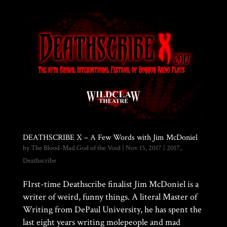
DEATHSCRIBE X – A Few Words with Jim McDoniel
by
The Blood-Mad God of the Void
|
Nov 15, 2017
|
2017
,
Deathscribe
FIrst-time Deathscribe finalist Jim McDoniel is a
writer of weird, funny things. A literal Master of
Writing from DePaul University, he has spent the
last eight years writing molepeople and mad