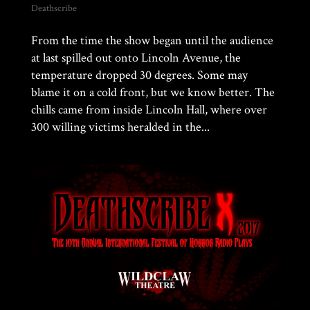
Deathscribe
From the time the show began until the audience
at last spilled out onto Lincoln Avenue, the
temperature dropped 30 degrees. Some may
blame it on a cold front, but we know better. The
chills came from inside Lincoln Hall, where over
300 willing victims heralded in the...