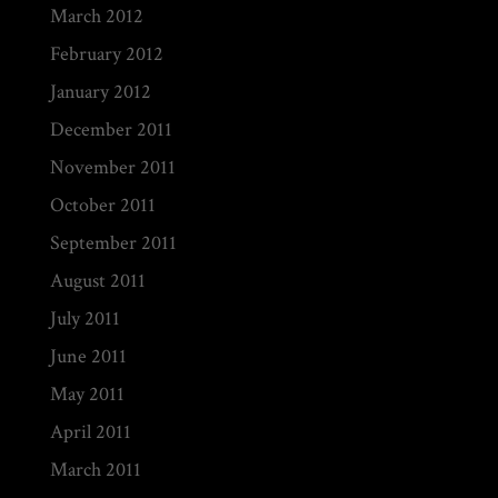
March 2012
February 2012
January 2012
December 2011
November 2011
October 2011
September 2011
August 2011
July 2011
June 2011
May 2011
April 2011
March 2011