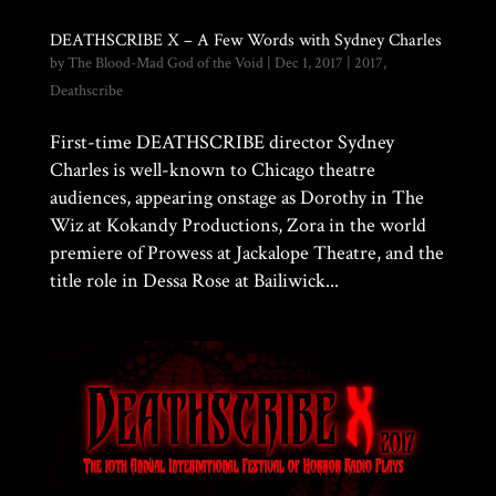
DEATHSCRIBE X – A Few Words with Sydney Charles
by
The Blood-Mad God of the Void
|
Dec 1, 2017
|
2017
,
Deathscribe
First-time DEATHSCRIBE director Sydney
Charles is well-known to Chicago theatre
audiences, appearing onstage as Dorothy in The
Wiz at Kokandy Productions, Zora in the world
premiere of Prowess at Jackalope Theatre, and the
title role in Dessa Rose at Bailiwick...