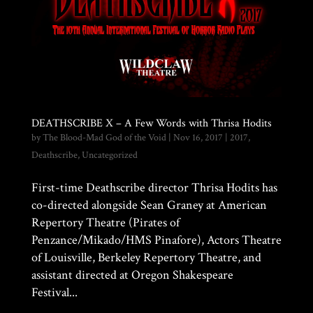
DEATHSCRIBE X – A Few Words with Thrisa Hodits
by
The Blood-Mad God of the Void
|
Nov 16, 2017
|
2017
,
Deathscribe
,
Uncategorized
First-time Deathscribe director Thrisa Hodits has
co-directed alongside Sean Graney at American
Repertory Theatre (Pirates of
Penzance/Mikado/HMS Pinafore), Actors Theatre
of Louisville, Berkeley Repertory Theatre, and
assistant directed at Oregon Shakespeare
Festival...