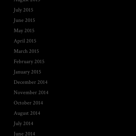
July 2015
June 2015
May 2015
April 2015
March 2015
February 2015
January 2015
December 2014
November 2014
October 2014
August 2014
July 2014
June 2014