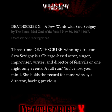
DEATHSCRIBE X – A Few Words with Sara Sevigny
by
The Blood-Mad God of the Void
|
Nov 30, 2017
|
2017
,
Deathscribe
,
Uncategorized
Three-time DEATHSCRIBE-winning director
Sara Sevigny is a Chicago-based actor, singer,
improviser, writer, and director of festivals or one
night only events. A full run? You’ve lost your
mind. She holds the record for most wins by a
director, having previous...