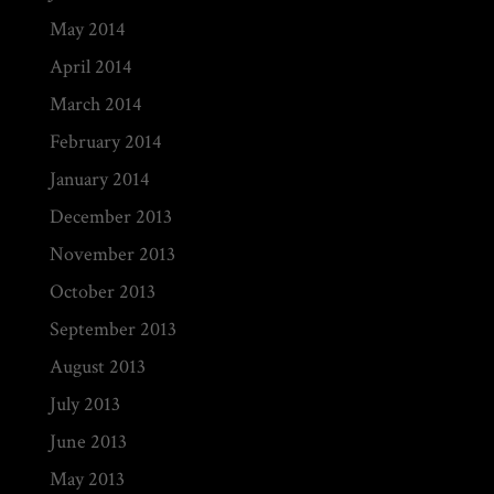
May 2014
April 2014
March 2014
February 2014
January 2014
December 2013
November 2013
October 2013
September 2013
August 2013
July 2013
June 2013
May 2013