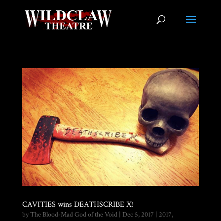
CAVITIES wins DEATHSCRIBE X!
by
The Blood-Mad God of the Void
|
Dec 5, 2017
|
2017
,