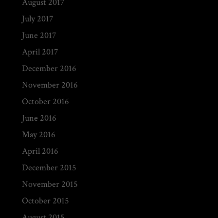
August 2017
July 2017
June 2017
April 2017
December 2016
November 2016
October 2016
June 2016
May 2016
April 2016
December 2015
November 2015
October 2015
August 2015