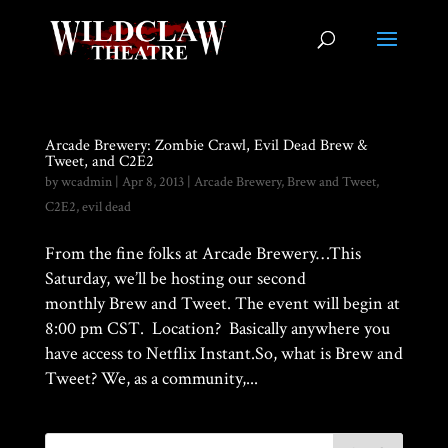
Arcade Brewery: Zombie Crawl, Evil Dead Brew &
Tweet, and C2E2
by
wcadmin
|
Apr 8, 2013
|
Arcade Brewery
,
Brew and Tweet
,
C2E2
,
evil dead
From the fine folks at Arcade Brewery…This
Saturday, we’ll be hosting our second
monthly Brew and Tweet. The event will begin at
8:00 pm CST. Location? Basically anywhere you
have access to Netflix Instant.So, what is Brew and
Tweet? We, as a community,...