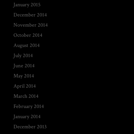
January 2015
December 2014
November 2014
October 2014
August 2014
July 2014
June 2014
May 2014
April 2014
March 2014
February 2014
January 2014
December 2013