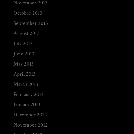
November 2013
October 2013
September 2013
August 2013
July 2013
June 2013
May 2013
April 2013
March 2013
February 2013
January 2013
December 2012
November 2012