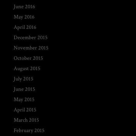
June 2016
May 2016
April 2016
December 2015
November 2015
October 2015
August 2015
July 2015
June 2015
May 2015
April 2015
March 2015
February 2015