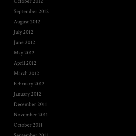
October 2012
September 2012
August 2012
July 2012
June 2012
May 2012
April 2012
March 2012
February 2012
January 2012
December 2011
November 2011
October 2011
September 2011