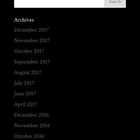
Archives
December 2017
November 2017
October 2017
September 2017
August 2017
July 2017
June 2017
April 2017
December 2016
November 2016
October 2016