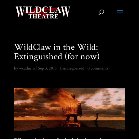
WildClaw in the Wild:
Extinguished (for now)
by
wcadmin
|
Sep 3, 2013
|
Uncategorized
|
0 comments