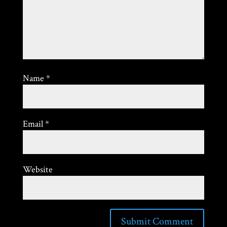
Name
*
Email
*
Website