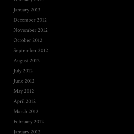
January 2013
December 2012
November 2012
October 2012
September 2012
August 2012
July 2012
June 2012
May 2012
April 2012
March 2012
February 2012
January 2012