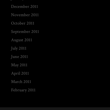
December 2011
November 2011
October 2011
September 2011
August 2011
July 2011
June 2011
May 2011
April 2011
March 2011
February 2011