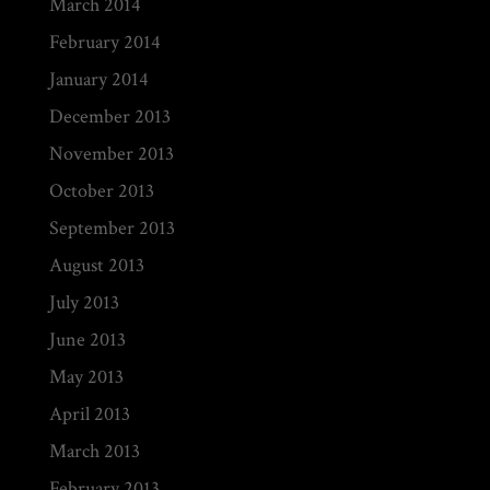
March 2014
February 2014
January 2014
December 2013
November 2013
October 2013
September 2013
August 2013
July 2013
June 2013
May 2013
April 2013
March 2013
February 2013