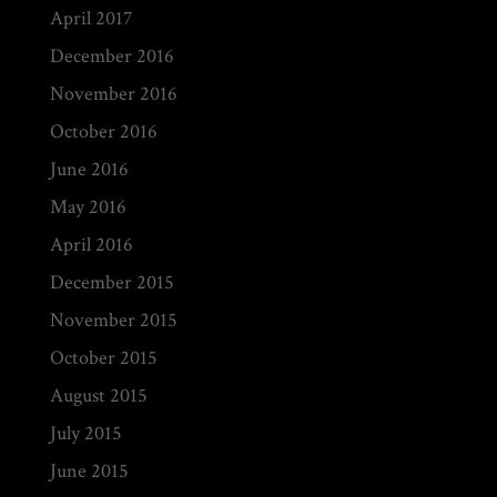
April 2017
December 2016
November 2016
October 2016
June 2016
May 2016
April 2016
December 2015
November 2015
October 2015
August 2015
July 2015
June 2015