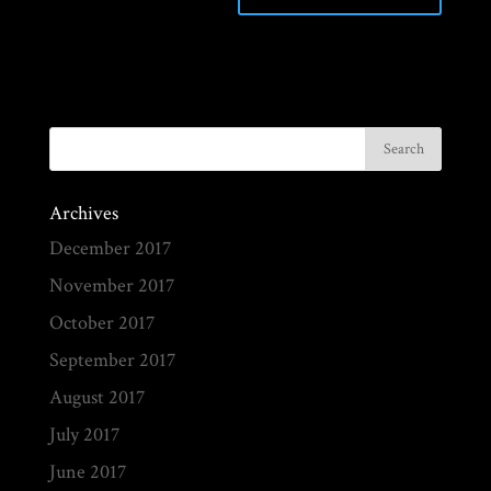
Archives
December 2017
November 2017
October 2017
September 2017
August 2017
July 2017
June 2017