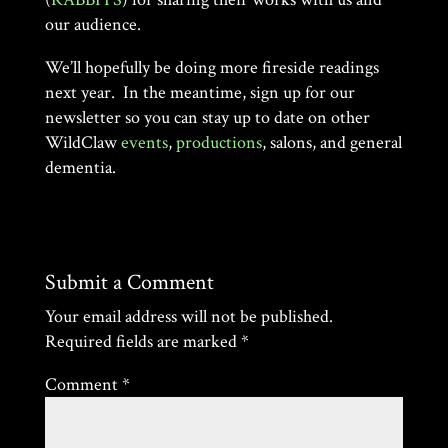
our audience.
We’ll hopefully be doing more fireside readings
next year. In the meantime, sign up for our
newsletter so you can stay up to date on other
WildClaw
events
,
productions
, salons, and general
dementia.
Submit a Comment
Your email address will not be published.
Required fields are marked
*
Comment
*