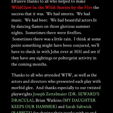
Effusive thanks to all who helped to make
WildClaw in the Wild: Stories by the Fire
the
success that it was. We had smores. We had
music. We had beer. We had beautiful actors lit
by dancing flames on three glorious summer
nights. Sometimes there were fireflies.
Sometimes there was a little rain. I think at some
point something might have been conjured, we’ll
have to check in with John over at 3031 and see if
they have any sightings or poltergeist activity in
the coming months.
Thanks to all who attended WIW, as well as the
actors and directors who presented each play with
morbid glee. And thanks especially to our twisted
playwrights
Joseph Zettelmaier
(
DR. SEWARD’S
DRACULA
), Brian Watkins (
MY DAUGHTER
KEEPS OUR HAMMER
) and
Sarah Saltwick
(
RABBITS
) for sharing their works with us and