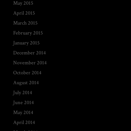
May 2015
April 2015
March 2015
February 2015
January 2015
December 2014
November 2014
October 2014
August 2014
July 2014
June 2014
May 2014
April 2014