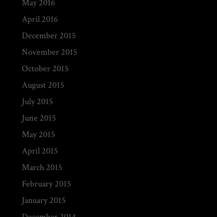
May 2016
April 2016
December 2015
November 2015
October 2015
August 2015
July 2015
June 2015
May 2015
April 2015
March 2015
February 2015
January 2015
December 2014