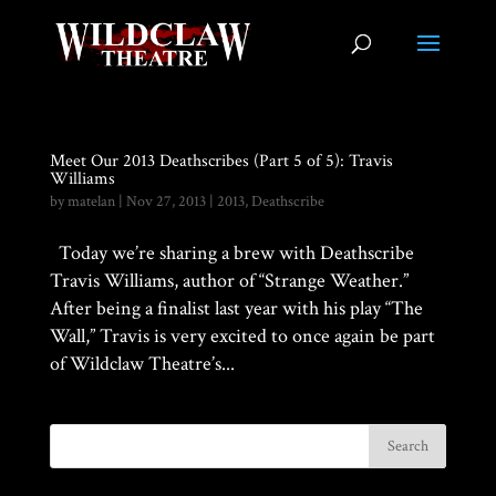
Meet Our 2013 Deathscribes (Part 5 of 5): Travis
Williams
by
matelan
|
Nov 27, 2013
|
2013
,
Deathscribe
Today we’re sharing a brew with Deathscribe
Travis Williams, author of “Strange Weather.”
After being a finalist last year with his play “The
Wall,” Travis is very excited to once again be part
of Wildclaw Theatre’s...