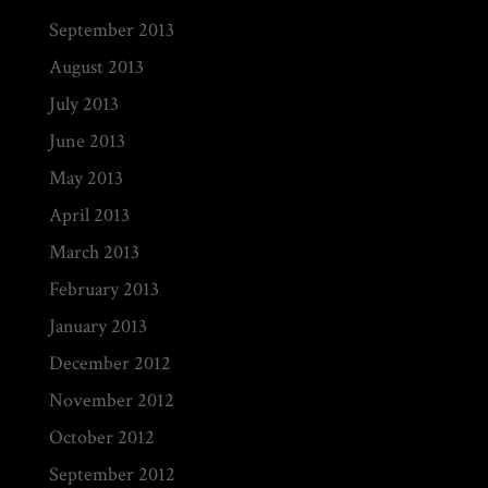
September 2013
August 2013
July 2013
June 2013
May 2013
April 2013
March 2013
February 2013
January 2013
December 2012
November 2012
October 2012
September 2012