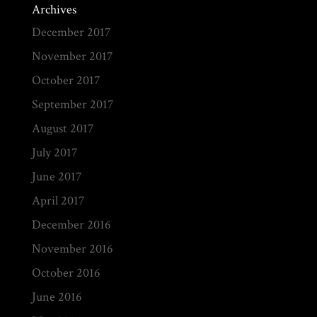
Archives
December 2017
November 2017
October 2017
September 2017
August 2017
July 2017
June 2017
April 2017
December 2016
November 2016
October 2016
June 2016