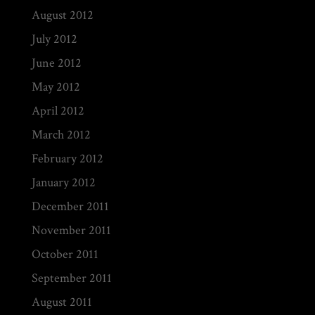
August 2012
July 2012
June 2012
May 2012
April 2012
March 2012
February 2012
January 2012
December 2011
November 2011
October 2011
September 2011
August 2011