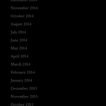
November 2014
October 2014
August 2014
July 2014
June 2014
May 2014
April 2014
March 2014
February 2014
January 2014
December 2013
November 2013
October 2013