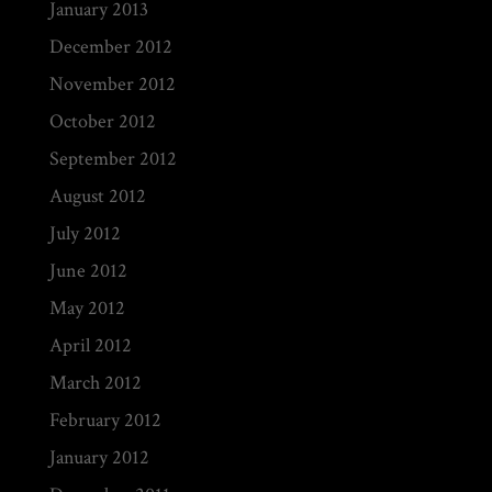
January 2013
December 2012
November 2012
October 2012
September 2012
August 2012
July 2012
June 2012
May 2012
April 2012
March 2012
February 2012
January 2012