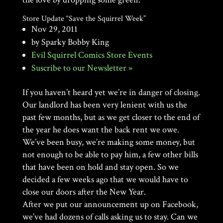
Store Update “Save the Squirrel Week”
Nov 29, 2011
by Sparky Bobby King
Evil Squirrel Comics Store Events
Suscribe to our Newsletter »
If you haven’t heard yet we’re in danger of closing.
Our landlord has been very lenient with us the
past few months, but as we get closer to the end of
the year he does want the back rent we owe.
We’ve been busy, we’re making some money, but
not enough to be able to pay him, a few other bills
that have been on hold and stay open. So we
decided a few weeks ago that we would have to
close our doors after the New Year.
After we put our announcement up on Facebook,
we’ve had dozens of calls asking us to stay. Can we