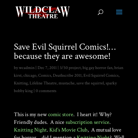
Save Evil Squirrel Comics!…
because they are awesome!
by
wcadmin
|
Dec 7, 2011
|
3/50 project
,
big gay horror fan
,
brian
kirst
,
chicago
,
Comics
,
Deathscribe 2011
,
Evil Squirrel Comics
,
Knitting
,
Lifeline Theatre
,
mustache
,
save the squirrel
,
sparky
bobby king
|
0 comments
This is my new
comic store
. I heart it! Why?
Friendly dudes. A nice
subscription service
.
Knitting Night
.
Kid’s Movie Club
, A mutual love
for horror….did I mention a
Knitting Night
? Well