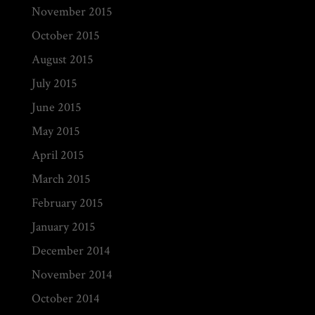
November 2015
October 2015
August 2015
July 2015
June 2015
May 2015
April 2015
March 2015
February 2015
January 2015
December 2014
November 2014
October 2014