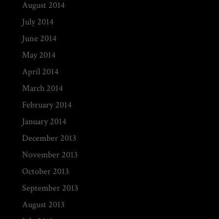
August 2014
July 2014
June 2014
May 2014
April 2014
March 2014
February 2014
January 2014
December 2013
November 2013
October 2013
September 2013
August 2013