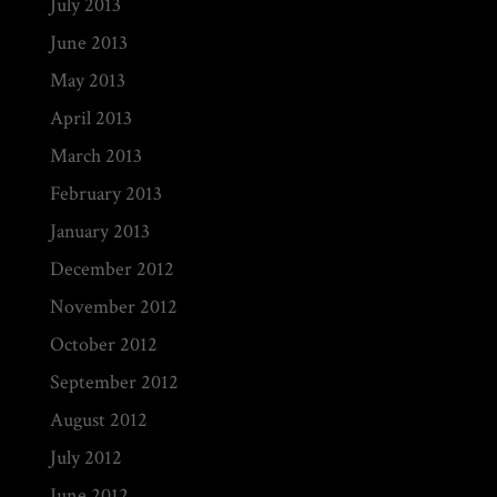
July 2013
June 2013
May 2013
April 2013
March 2013
February 2013
January 2013
December 2012
November 2012
October 2012
September 2012
August 2012
July 2012
June 2012