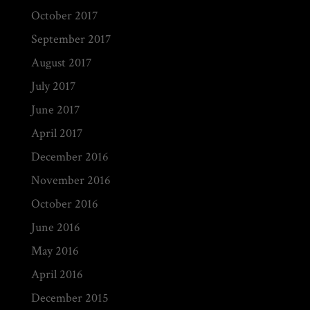
October 2017
September 2017
August 2017
July 2017
June 2017
April 2017
December 2016
November 2016
October 2016
June 2016
May 2016
April 2016
December 2015