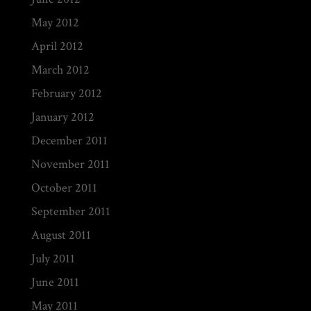
May 2012
April 2012
March 2012
February 2012
January 2012
December 2011
November 2011
October 2011
September 2011
August 2011
July 2011
June 2011
May 2011