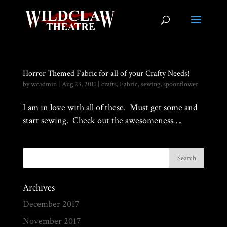
Horror Themed Fabric for all of your Crafty Needs!
by
wcadmin
|
Aug 23, 2011
|
crafts
,
Fabric
,
sewing
,
spoonflower
I am in love with all of these. Must get some and
start sewing. Check out the awesomeness….
Archives
December 2017
November 2017