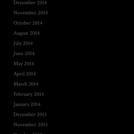
December 2014
November 2014
October 2014
August 2014
July 2014
June 2014
May 2014
April 2014
March 2014
February 2014
January 2014
December 2013
November 2013