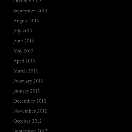
October 2013
September 2013
August 2013
July 2013
June 2013
May 2013
April 2013
March 2013
February 2013
January 2013
December 2012
November 2012
October 2012
September 2012