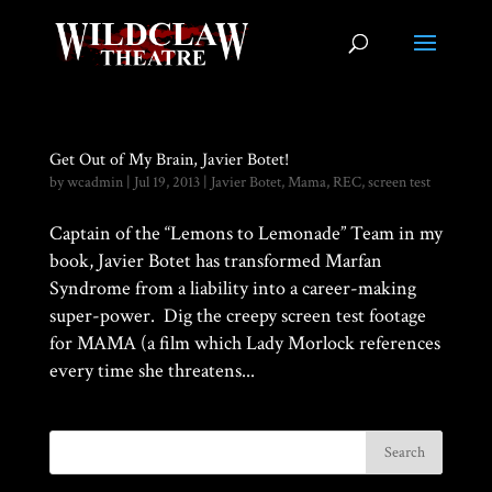
Get Out of My Brain, Javier Botet!
by
wcadmin
|
Jul 19, 2013
|
Javier Botet
,
Mama
,
REC
,
screen test
Captain of the “Lemons to Lemonade” Team in my
book, Javier Botet has transformed Marfan
Syndrome from a liability into a career-making
super-power. Dig the creepy screen test footage
for MAMA (a film which Lady Morlock references
every time she threatens...