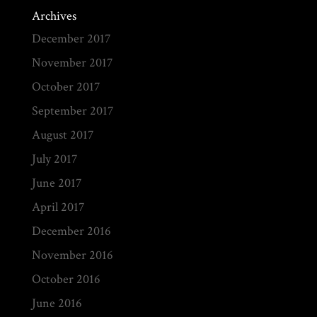
Archives
December 2017
November 2017
October 2017
September 2017
August 2017
July 2017
June 2017
April 2017
December 2016
November 2016
October 2016
June 2016