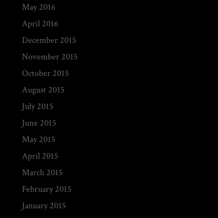
May 2016
April 2016
December 2015
November 2015
October 2015
August 2015
July 2015
June 2015
May 2015
April 2015
March 2015
February 2015
January 2015