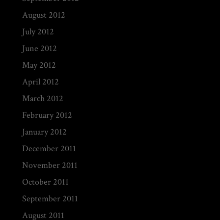
August 2012
July 2012
June 2012
May 2012
April 2012
March 2012
February 2012
January 2012
December 2011
November 2011
October 2011
September 2011
August 2011