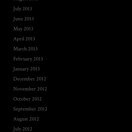
July 2013
June 2013
May 2013
April 2013
March 2013
February 2013
January 2013
December 2012
November 2012
October 2012
September 2012
August 2012
July 2012