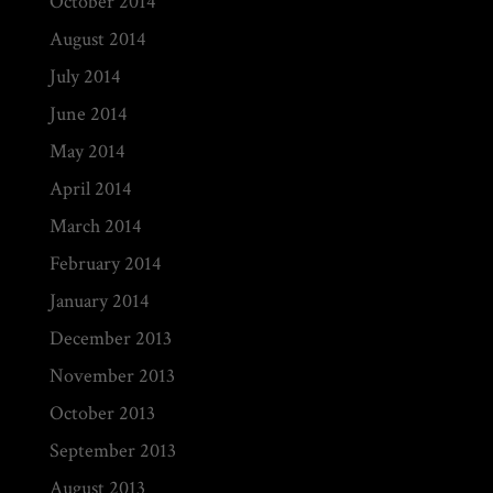
October 2014
August 2014
July 2014
June 2014
May 2014
April 2014
March 2014
February 2014
January 2014
December 2013
November 2013
October 2013
September 2013
August 2013