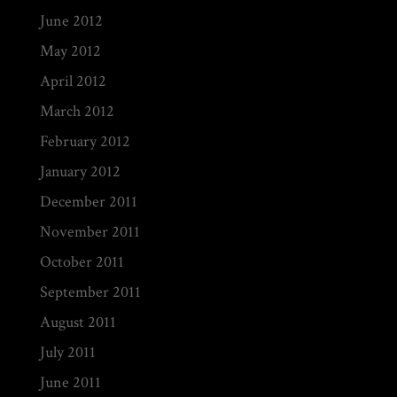
June 2012
May 2012
April 2012
March 2012
February 2012
January 2012
December 2011
November 2011
October 2011
September 2011
August 2011
July 2011
June 2011