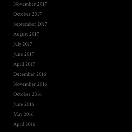
November 2017
October 2017
September 2017
August 2017
July 2017
June 2017
April 2017
December 2016
November 2016
October 2016
June 2016
May 2016
April 2016