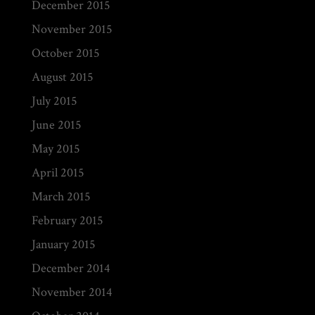
December 2015
November 2015
October 2015
August 2015
July 2015
June 2015
May 2015
April 2015
March 2015
February 2015
January 2015
December 2014
November 2014