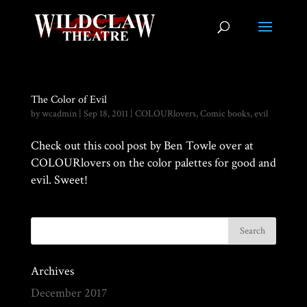
The Color of Evil
by
wcadmin
|
Sep 18, 2011
|
COLOURlovers
,
Comic books
,
evil
Check out this cool post by Ben Towle over at
COLOURlovers on the color palettes for good and
evil. Sweet!
Archives
December 2017