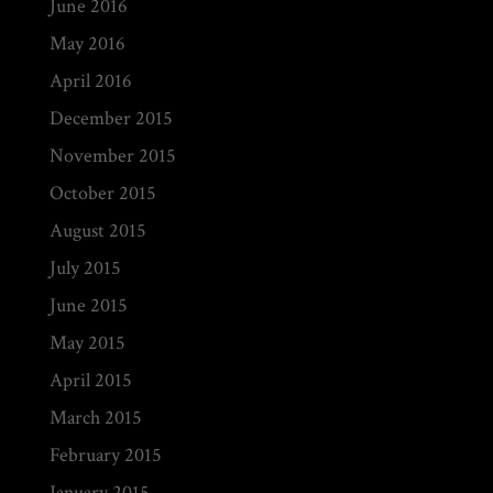
June 2016
May 2016
April 2016
December 2015
November 2015
October 2015
August 2015
July 2015
June 2015
May 2015
April 2015
March 2015
February 2015
January 2015