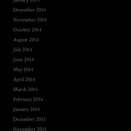
December 2014
November 2014
October 2014
August 2014
July 2014
June 2014
May 2014
April 2014
March 2014
February 2014
January 2014
December 2013
November 2013