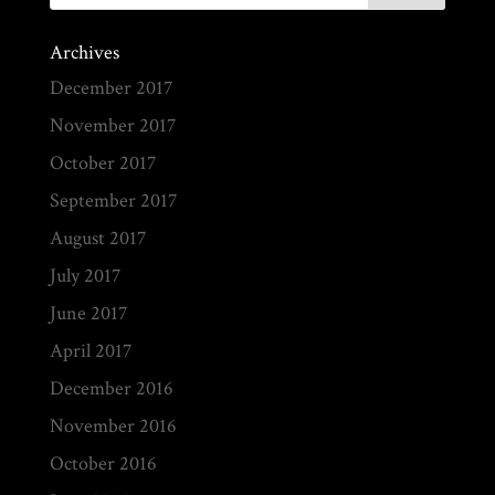
Archives
December 2017
November 2017
October 2017
September 2017
August 2017
July 2017
June 2017
April 2017
December 2016
November 2016
October 2016