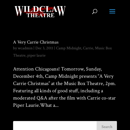
A Very Carrie Christmas
by
wcadmin
|
Dec 3, 2011
|
Camp Midnight
,
Carrie
,
Music Box
Theatre
,
piper laurie
Attention Chicagoans! Tomorrow, Sunday,
December 4th, Camp Midnight presents “A Very
Carrie Christmas” at the Music Box Theatre, 2pm.
Featuring all kinds of good stuff, including a
moderated Q&A after the film with Carrie co-star
Piper Laurie.What a...