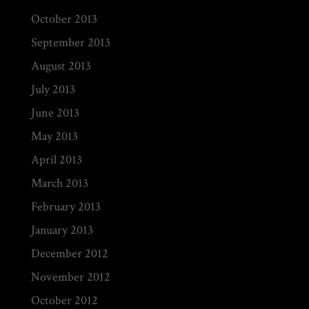
October 2013
September 2013
August 2013
July 2013
June 2013
May 2013
April 2013
March 2013
February 2013
January 2013
December 2012
November 2012
October 2012