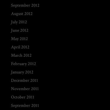
September 2012
August 2012
July 2012
June 2012
May 2012
April 2012
March 2012
February 2012
January 2012
December 2011
November 2011
October 2011
September 2011