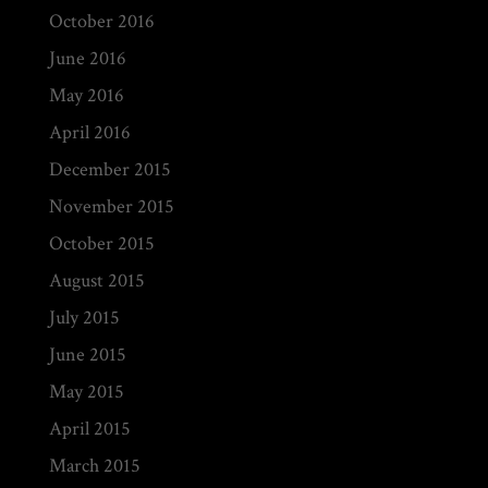
October 2016
June 2016
May 2016
April 2016
December 2015
November 2015
October 2015
August 2015
July 2015
June 2015
May 2015
April 2015
March 2015