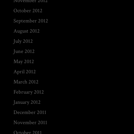
November 2012
October 2012
September 2012
August 2012
July 2012
June 2012
May 2012
April 2012
March 2012
February 2012
January 2012
December 2011
November 2011
October 2011