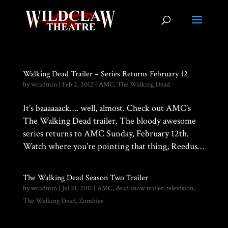
Walking Dead Trailer – Series Returns February 12
by
wcadmin
|
Feb 2, 2012
|
AMC
,
The Walking Dead
It’s baaaaaack…. well, almost. Check out AMC’s
The Walking Dead trailer. The bloody awesome
series returns to AMC Sunday, February 12th.
Watch where you’re pointing that thing, Reedus…
The Walking Dead Season Two Trailer
by
wcadmin
|
Jul 21, 2011
|
AMC
,
dead snow trailer
,
television
,
The Walking Dead
,
Zombies