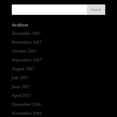
Archives
December 2017
November 2017
October 2017
September 2017
August 2017
July 2017
June 2017
April 2017
December 2016
November 2016