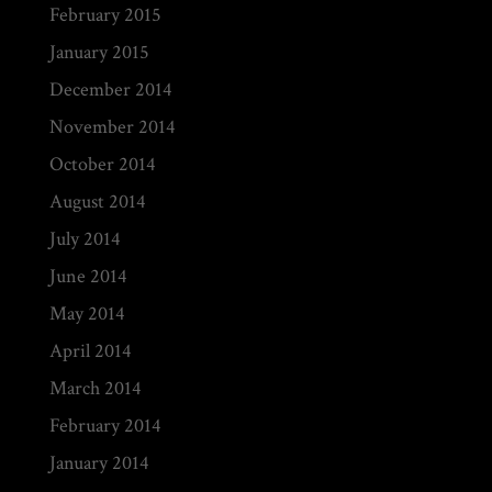
February 2015
January 2015
December 2014
November 2014
October 2014
August 2014
July 2014
June 2014
May 2014
April 2014
March 2014
February 2014
January 2014