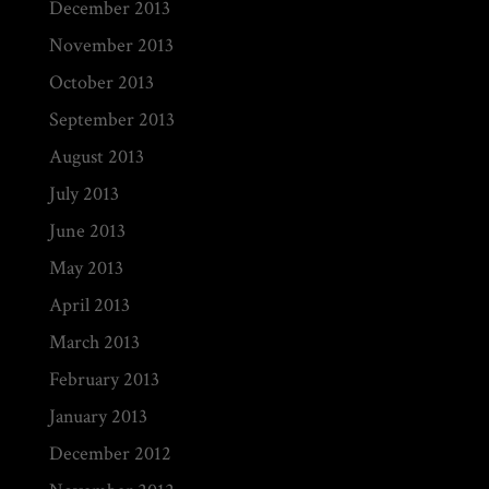
December 2013
November 2013
October 2013
September 2013
August 2013
July 2013
June 2013
May 2013
April 2013
March 2013
February 2013
January 2013
December 2012