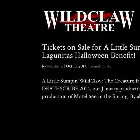
Tickets on Sale for A Little 
Lagunitas Halloween Benefit!
by
wcadmin
|
Oct 13, 2014
|
benefit party
A Little Sumpin WildClaw: The Creature from
DEATHSCRIBE 2014, our January production 
production of Motel 666 in the Spring. By al