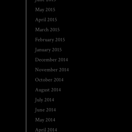
May 2015
April 2015
March 2015
February 2015
January 2015
December 2014
November 2014
October 2014
August 2014
July 2014
June 2014
May 2014
April 2014