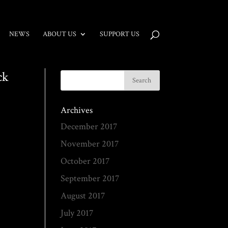
NEWS
ABOUT US
SUPPORT US
ck
Archives
December 2017
November 2017
October 2017
September 2017
August 2017
July 2017