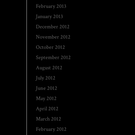
February 2013
January 2013
December 2012
November 2012
October 2012
September 2012
August 2012
July 2012
June 2012
May 2012
April 2012
March 2012
February 2012