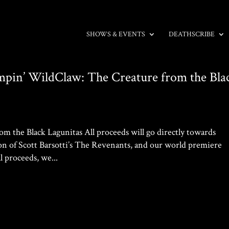
SHOWS & EVENTS
DEATHSCRIBE
Sumpin’ WildClaw: The Creature from the Bla
 the Black Lagunitas All proceeds will go directly towards
of Scott Barsotti’s The Revenants, and our world premiere
l proceeds, we...