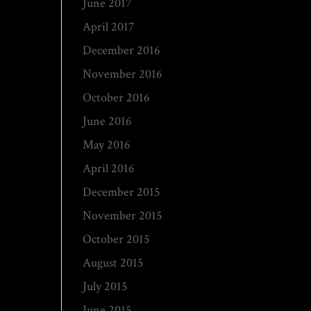
June 2017
April 2017
December 2016
November 2016
October 2016
June 2016
May 2016
April 2016
December 2015
November 2015
October 2015
August 2015
July 2015
June 2015