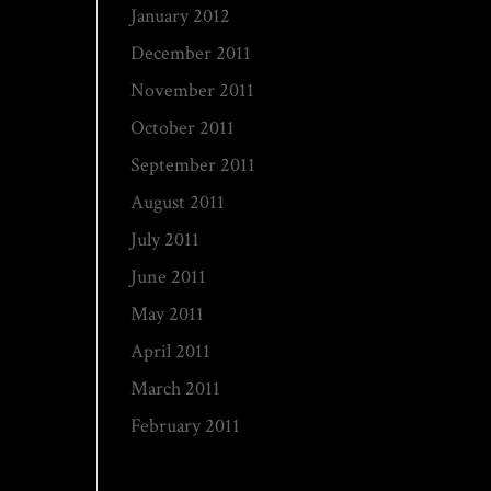
January 2012
December 2011
November 2011
October 2011
September 2011
August 2011
July 2011
June 2011
May 2011
April 2011
March 2011
February 2011