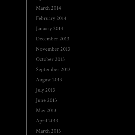
March 2014
February 2014
January 2014
December 2013
November 2013
October 2013
September 2013
August 2013
July 2013
June 2013
May 2013
April 2013
March 2013