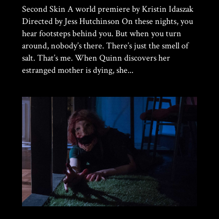
Second Skin A world premiere by Kristin Idaszak
Directed by Jess Hutchinson On these nights, you
hear footsteps behind you. But when you turn
around, nobody’s there. There’s just the smell of
salt. That’s me. When Quinn discovers her
estranged mother is dying, she...