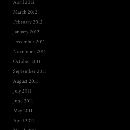
April 2012
March 2012
February 2012
January 2012
December 2011
November 2011
October 2011
September 2011
August 2011
July 2011
June 2011
May 2011
April 2011