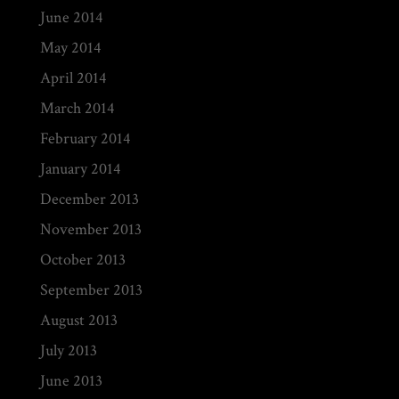
June 2014
May 2014
April 2014
March 2014
February 2014
January 2014
December 2013
November 2013
October 2013
September 2013
August 2013
July 2013
June 2013