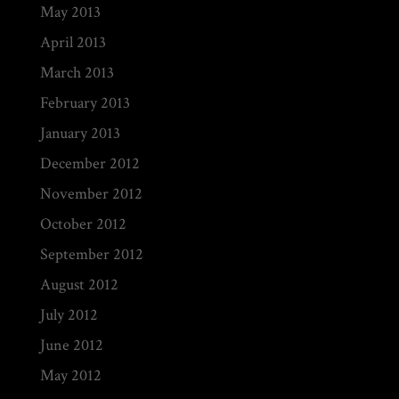
May 2013
April 2013
March 2013
February 2013
January 2013
December 2012
November 2012
October 2012
September 2012
August 2012
July 2012
June 2012
May 2012