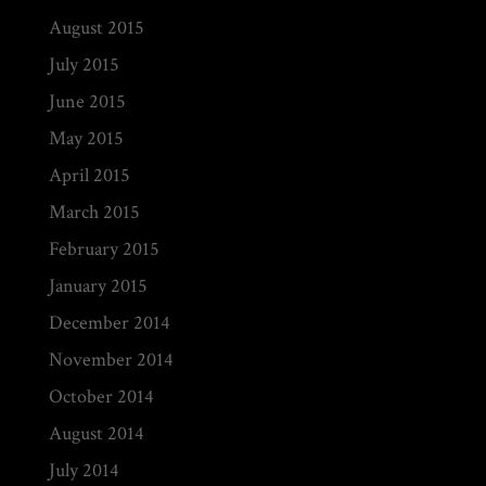
August 2015
July 2015
June 2015
May 2015
April 2015
March 2015
February 2015
January 2015
December 2014
November 2014
October 2014
August 2014
July 2014