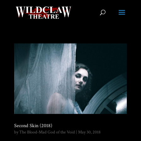
Second Skin (2018)
by
The Blood-Mad God of the Void
|
May 30, 2018