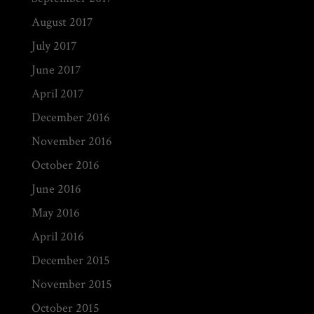
August 2017
July 2017
June 2017
April 2017
December 2016
November 2016
October 2016
June 2016
May 2016
April 2016
December 2015
November 2015
October 2015