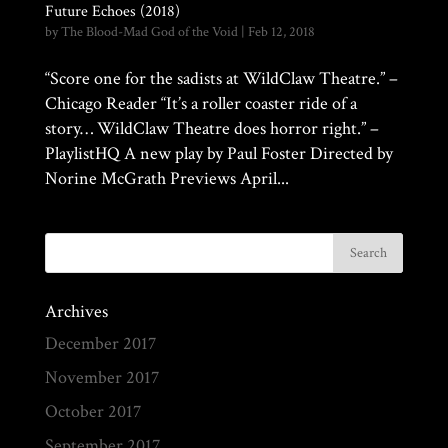
Future Echoes (2018)
by
The Blood-Mad God of the Void
|
Feb 12, 2018
“Score one for the sadists at WildClaw Theatre.” –
Chicago Reader “It’s a roller coaster ride of a
story… WildClaw Theatre does horror right.” –
PlaylistHQ A new play by Paul Foster Directed by
Norine McGrath Previews April...
Archives
December 2017
November 2017
October 2017
September 2017