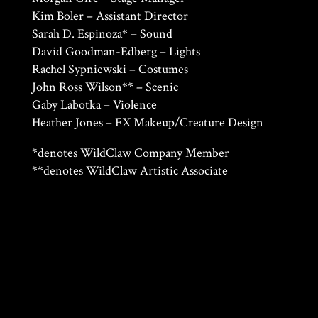
Kim Boler – Assistant Director
Sarah D. Espinoza* – Sound
David Goodman-Edberg – Lights
Rachel Sypniewski – Costumes
John Ross Wilson** – Scenic
Gaby Labotka – Violence
Heather Jones – FX Makeup/Creature Design
*denotes WildClaw Company Member
**denotes WildClaw Artistic Associate