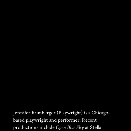
Jennifer Rumberger (Playwright) is a Chicago-
based playwright and performer. Recent
productions include
Open Blue Sky
at Stella