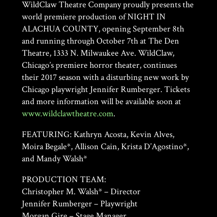
WildClaw Theatre Company proudly presents the
world premiere production of NIGHT IN
ALACHUA COUNTY, opening September 8th
and running through October 7th at The Den
Theatre, 1333 N. Milwaukee Ave. WildClaw,
Chicago’s premiere horror theater, continues
their 2017 season with a disturbing new work by
Chicago playwright Jennifer Rumberger. Tickets
and more information will be available soon at
www.wildclawtheatre.com
.
FEATURING: Kathryn Acosta, Kevin Alves,
Moira Begale*, Allison Cain, Krista D’Agostino*,
and Mandy Walsh*
PRODUCTION TEAM:
Christopher M. Walsh* – Director
Jennifer Rumberger – Playwright
Morgan Gire – Stage Manager