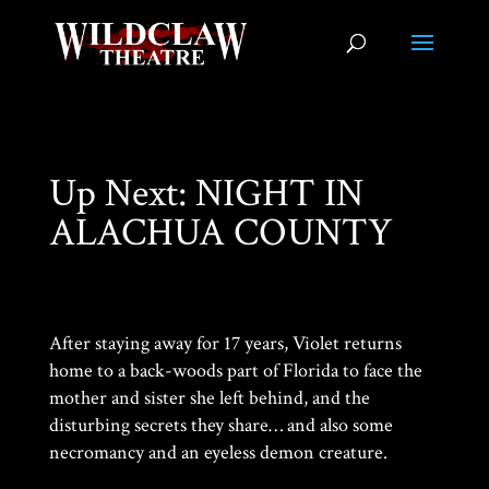
Up Next: NIGHT IN
ALACHUA COUNTY
After staying away for 17 years, Violet returns
home to a back-woods part of Florida to face the
mother and sister she left behind, and the
disturbing secrets they share… and also some
necromancy and an eyeless demon creature.