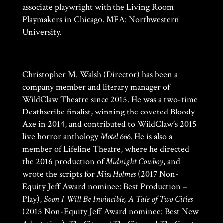
associate playwright with the Living Room
Playmakers in Chicago. MFA: Northwestern
University.
Christopher M. Walsh (Director) has been a
company member and literary manager of
WildClaw Theatre since 2015. He was a two-time
Deathscribe finalist, winning the coveted Bloody
Axe in 2014, and contributed to WildClaw’s 2015
live horror anthology
Motel 666
. He is also a
member of Lifeline Theatre, where he directed
the 2016 production of
Midnight Cowboy
, and
wrote the scripts for
Miss Holmes
(2017 Non-
Equity Jeff Award nominee: Best Production –
Play),
Soon I Will Be Invincible, A Tale of Two Cities
(2015 Non-Equity Jeff Award nominee: Best New