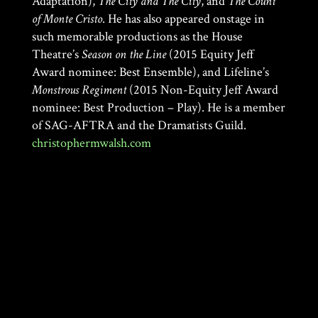
Adaptation),
The City and The City
, and
The Count
of Monte Cristo
. He has also appeared onstage in
such memorable productions as the House
Theatre’s
Season on the Line
(2015 Equity Jeff
Award nominee: Best Ensemble), and Lifeline’s
Monstrous Regiment
(2015 Non-Equity Jeff Award
nominee: Best Production – Play). He is a member
of SAG-AFTRA and the Dramatists Guild.
christophermwalsh.com