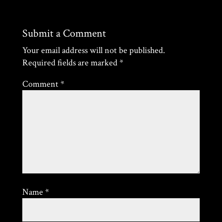
Submit a Comment
Your email address will not be published.
Required fields are marked
*
Comment
*
Name
*