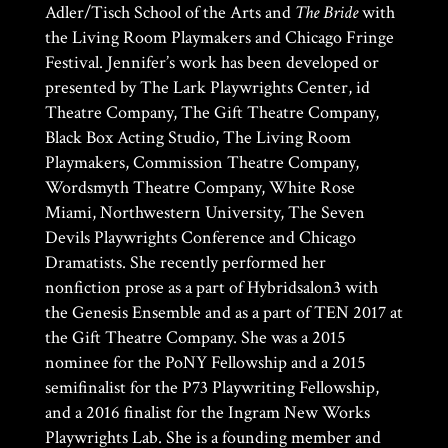
Adler/Tisch School of the Arts and
The Bride
with
the Living Room Playmakers and Chicago Fringe
Festival. Jennifer’s work has been developed or
presented by The Lark Playwrights Center, id
Theatre Company, The Gift Theatre Company,
Black Box Acting Studio, The Living Room
Playmakers, Commission Theatre Company,
Wordsmyth Theatre Company, White Rose
Miami, Northwestern University, The Seven
Devils Playwrights Conference and Chicago
Dramatists. She recently performed her
nonfiction prose as a part of Hybridsalon3 with
the Genesis Ensemble and as a part of TEN 2017 at
the Gift Theatre Company. She was a 2015
nominee for the PoNY Fellowship and a 2015
semifinalist for the P73 Playwriting Fellowship,
and a 2016 finalist for the Ingram New Works
Playwrights Lab. She is a founding member and