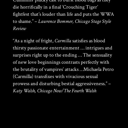
die horrifically in a final ‘Crouching Tiger’
fightfest that’s louder than life and puts the WWA
to shame.” –
Lawrence Bommer, Chicago Stage Style
Review
“As a night of fright,
Carmilla
satisfies as blood
thirsty passionate entertainment … intrigues and
surprises right up to the ending … The sensuality
of new love beginnings contrasts perfectly with
the brutality of vampires’ attacks …Michaela Petro
(Carmilla) transfixes with vivacious sexual
prowess and disturbing bestial aggressiveness.” –
Katy Walsh, Chicago Now/The Fourth Walsh