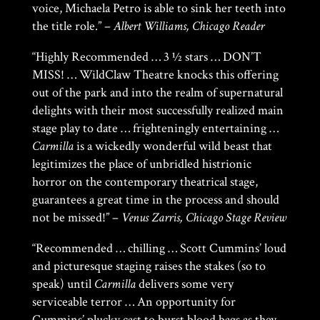
voice, Michaela Petro is able to sink her teeth into
the title role.” –
Albert Williams, Chicago Reader
“Highly Recommended … 3 1⁄2 stars … DON’T
MISS! … WildClaw Theatre knocks this offering
out of the park and into the realm of supernatural
delights with their most successfully realized main
stage play to date … frighteningly entertaining …
Carmilla
is a wickedly wonderful wild beast that
legitimizes the place of unbridled histrionic
horror on the contemporary theatrical stage,
guarantees a great time in the process and should
not be missed!” –
Venus Zarris, Chicago Stage Review
“Recommended … chilling … Scott Cummins’ loud
and picturesque staging raises the stakes (so to
speak) until
Carmilla
delivers some very
serviceable terror … An opportunity for
Cummins’ plucky cast to burst blood bags as they