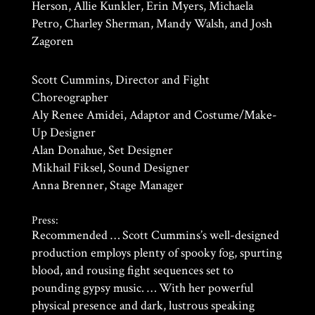
Herson, Allie Kunkler, Erin Myers, Michaela
Petro, Charley Sherman, Mandy Walsh, and Josh
Zagoren
Scott Cummins, Director and Fight
Choreographer
Aly Renee Amidei, Adaptor and Costume/Make-
Up Designer
Alan Donahue, Set Designer
Mikhail Fiksel, Sound Designer
Anna Brenner, Stage Manager
Press:
Recommended … Scott Cummins’s well-designed
production employs plenty of spooky fog, spurting
blood, and rousing fight sequences set to
pounding gypsy music. … With her powerful
physical presence and dark, lustrous speaking