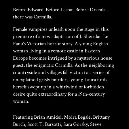
Before Edward. Before Lestat. Before Dracula…
there was Carmilla.
Female vampires unleash upon the stage in this
premiere of a new adaptation of J. Sheridan Le
Fanu’s Victorian horror story. A young English
woman living in a remote castle in Eastern
Europe becomes intrigued by a mysterious house
guest, the enigmatic Carmilla. As the neighboring
countryside and villages fall victim to a series of
unexplained grisly murders, young Laura finds
herself swept up in a whirlwind of forbidden
desire quite extraordinary for a 19th-century
woman.
Featuring Brian Amidei, Moira Begale, Brittany
Burch, Scott T. Barsotti, Sara Gorsky, Steve