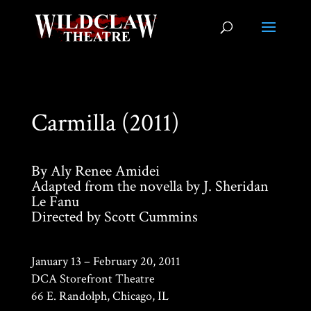
Carmilla (2011)
By Aly Renee Amidei
Adapted from the novella by J. Sheridan
Le Fanu
Directed by Scott Cummins
January 13 – February 20, 2011
DCA Storefront Theatre
66 E. Randolph, Chicago, IL