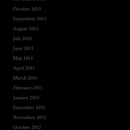
October 2013
September 2013
August 2013
July 2013
June 2013
May 2013
April 2013
March 2013
February 2013
January 2013
December 2012
November 2012
October 2012