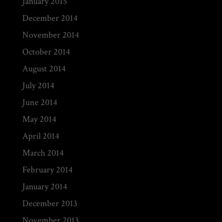
January 2015
December 2014
November 2014
October 2014
August 2014
July 2014
June 2014
May 2014
April 2014
March 2014
February 2014
January 2014
December 2013
November 2013