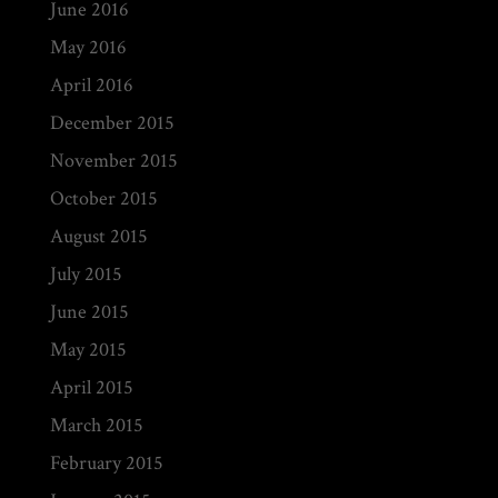
June 2016
May 2016
April 2016
December 2015
November 2015
October 2015
August 2015
July 2015
June 2015
May 2015
April 2015
March 2015
February 2015