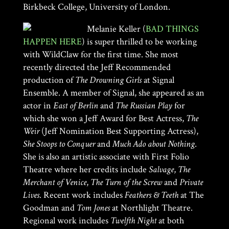
Birkbeck College, University of London.
Melanie Keller (
BAD THINGS
HAPPEN HERE
) is super thrilled to be working
with WildClaw for the first time. She most
recently directed the Jeff Recommended
production of
The Drowning Girls
at Signal
Ensemble. A member of Signal, she appeared as an
actor in
East of Berlin
and
The Russian Play
for
which she won a Jeff Award for Best Actress,
The
Weir
(Jeff Nomination Best Supporting Actress),
She Stoops to Conquer
and
Much Ado about Nothing
.
She is also an artistic associate with First Folio
Theatre where her credits include
Salvage
,
The
Merchant of Venice
,
The Turn of the Screw
and
Private
Lives
. Recent work includes
Feathers & Teeth
at The
Goodman and
Tom Jones
at Northlight Theatre.
Regional work includes
Twelfth Night
at both