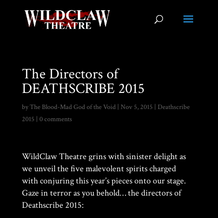
The Directors of
DEATHSCRIBE 2015
by
The Blood-Mad God of the Void
|
Nov 5, 2015
|
Deathscribe
2015
|
0 comments
WildClaw Theatre grins with sinister delight as
we unveil the five malevolent spirits charged
with conjuring this year’s pieces onto our stage.
Gaze in terror as you behold… the directors of
Deathscribe 2015: