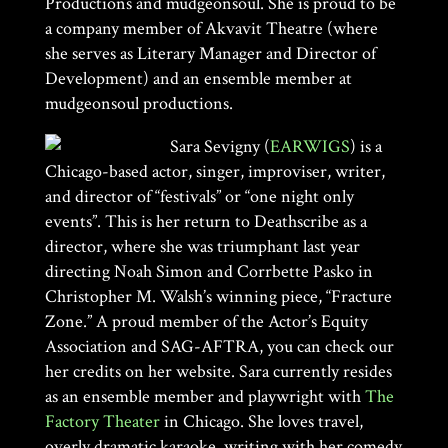
Productions and mudgeonsoul. She is proud to be
a company member of Akvavit Theatre (where
she serves as Literary Manager and Director of
Development) and an ensemble member at
mudgeonsoul productions.
Sara Sevigny (
EARWIGS
) is a
Chicago-based actor, singer, improviser, writer,
and director of “festivals” or “one night only
events”. This is her return to Deathscribe as a
director, where she was triumphant last year
directing Noah Simon and Corrbette Pasko in
Christopher M. Walsh’s winning piece, “Fracture
Zone.” A proud member of the Actor’s Equity
Association and SAG-AFTRA, you can check our
her credits on
her website. Sara currently resides
as an ensemble member and playwright with
The
Factory Theater
in Chicago. She loves travel,
overly dramatic karaoke, writing with her comedy