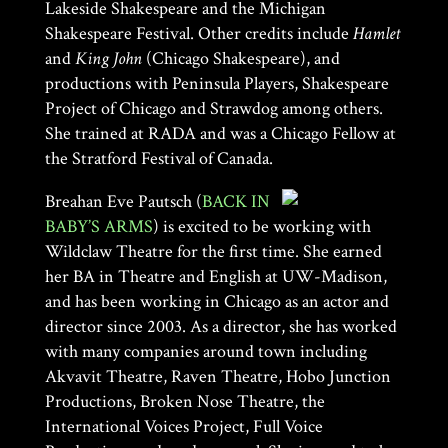
Lakeside Shakespeare and the Michigan
Shakespeare Festival. Other credits include
Hamlet
and
King John
(Chicago Shakespeare), and
productions with Peninsula Players, Shakespeare
Project of Chicago and Strawdog among others.
She trained at RADA and was a Chicago Fellow at
the Stratford Festival of Canada.
Breahan Eve Pautsch (
BACK IN
BABY’S ARMS
) is excited to be working with
Wildclaw Theatre for the first time. She earned
her BA in Theatre and English at UW-Madison,
and has been working in Chicago as an actor and
director since 2003. As a director, she has worked
with many companies around town including
Akvavit Theatre, Raven Theatre, Hobo Junction
Productions, Broken Nose Theatre, the
International Voices Project, Full Voice