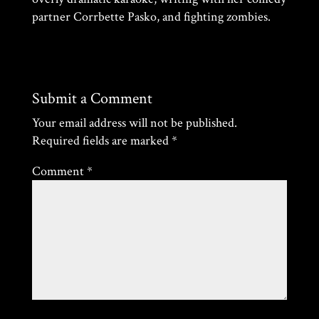
partner Corrbette Pasko, and fighting zombies.
Submit a Comment
Your email address will not be published.
Required fields are marked
*
Comment
*