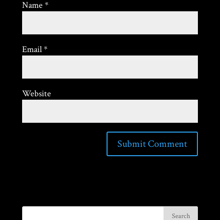
Name
*
Email
*
Website