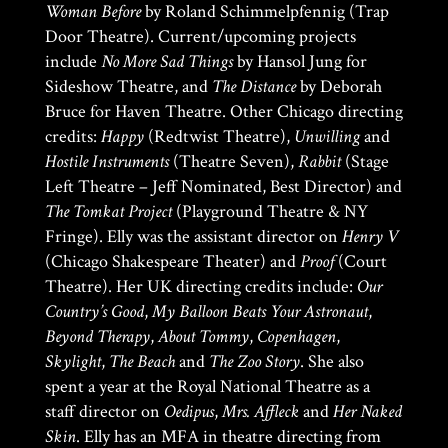
Woman Before
by Roland Schimmelpfennig (Trap
Door Theatre). Current/upcoming projects
include
No More Sad Things
by Hansol Jung for
Sideshow Theatre, and
The Distance
by Deborah
Bruce for Haven Theatre. Other Chicago directing
credits:
Happy
(Redtwist Theatre),
Unwilling
and
Hostile Instruments
(Theatre Seven),
Rabbit
(Stage
Left Theatre – Jeff Nominated, Best Director) and
The Tomkat Project
(Playground Theatre & NY
Fringe). Elly was the assistant director on
Henry V
(Chicago Shakespeare Theater) and
Proof
(Court
Theatre). Her UK directing credits include:
Our
Country’s Good
,
My Balloon Beats Your Astronaut
,
Beyond Therapy
,
About Tommy
,
Copenhagen
,
Skylight
,
The Beach
and
The Zoo Story
. She also
spent a year at the Royal National Theatre as a
staff director on
Oedipus
,
Mrs. Affleck
and
Her Naked
Skin
. Elly has an MFA in theatre directing from