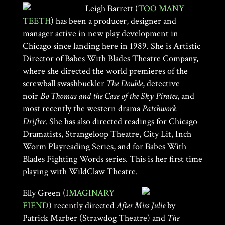
Leigh Barrett (
TOO MANY
TEETH
) has been a producer, designer and
manager active in new play development in
Chicago since landing here in 1989. She is Artistic
Director of Babes With Blades Theatre Company,
where she directed the world premieres of the
screwball swashbuckler
The Double
, detective
noir
Bo Thomas and the Case of the Sky Pirates
, and
most recently the western drama
Patchwork
Drifter
. She has also directed readings for Chicago
Dramatists, Strangeloop Theatre, City Lit, Inch
Worm Playreading Series, and for Babes With
Blades Fighting Words series. This is her first time
playing with WildClaw Theatre.
Elly Green (
IMAGINARY
FIEND
) recently directed
After Miss Julie
by
Patrick Marber (Strawdog Theatre) and
The