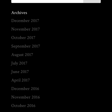
Archives
December 2017
November 2017
October 2017
September 2017
August 2017
July 2017
June 2017
April 2017
December 2016
November 2016
October 2016