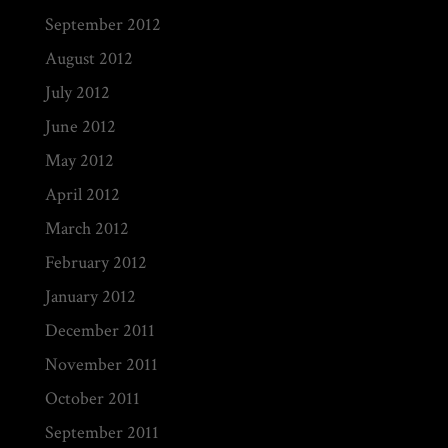
September 2012
August 2012
July 2012
June 2012
May 2012
April 2012
March 2012
February 2012
January 2012
December 2011
November 2011
October 2011
September 2011