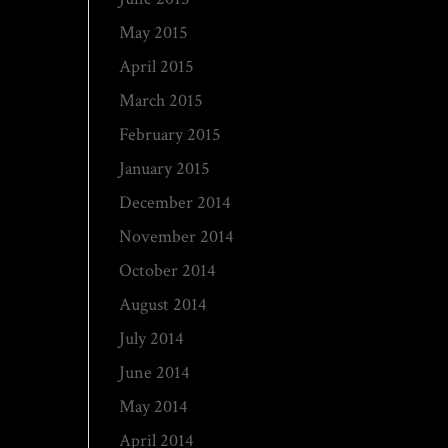
May 2015
April 2015
March 2015
February 2015
January 2015
December 2014
November 2014
October 2014
August 2014
July 2014
June 2014
May 2014
April 2014