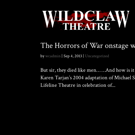
The Horrors of War onstage 
by
wcadmin
|
Sep 4, 2013
|
Uncategorized
But sir, they died like men… …And how is
Karen Tarjan’s 2004 adaptation of Michael S
Lifeline Theatre in celebration of...