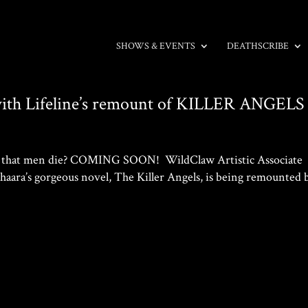
SHOWS & EVENTS
DEATHSCRIBE
with Lifeline’s remount of KILLER ANGELS
 it that men die? COMING SOON! WildClaw Artistic Associate
haara’s gorgeous novel, The Killer Angels, is being remounted 