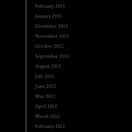
February 2013
January 2013
December 2012
November 2012
October 2012
September 2012
August 2012
July 2012
June 2012
May 2012
April 2012
March 2012
February 2012