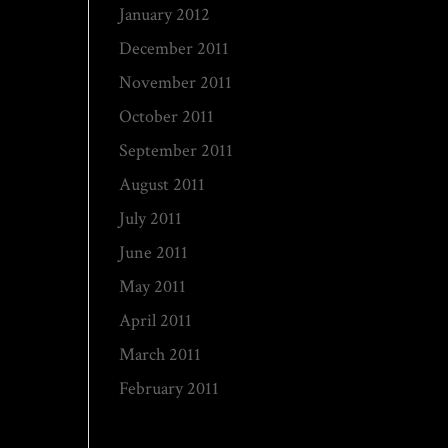
January 2012
December 2011
November 2011
October 2011
September 2011
August 2011
July 2011
June 2011
May 2011
April 2011
March 2011
February 2011