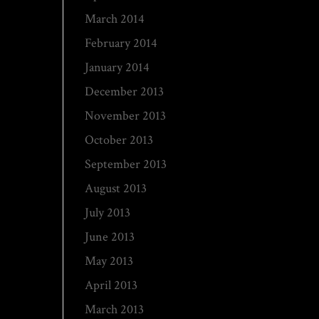
March 2014
February 2014
January 2014
December 2013
November 2013
October 2013
September 2013
August 2013
July 2013
June 2013
May 2013
April 2013
March 2013