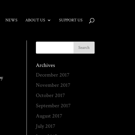
NEWS
ABOUT US
SUPPORT US
Archives
December 2017
by
November 2017
October 2017
September 2017
August 2017
July 2017