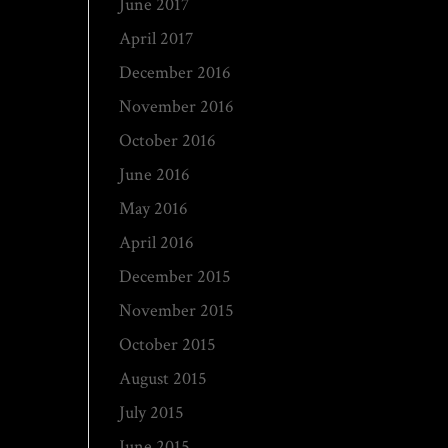
June 2017
April 2017
December 2016
November 2016
October 2016
June 2016
May 2016
April 2016
December 2015
November 2015
October 2015
August 2015
July 2015
June 2015