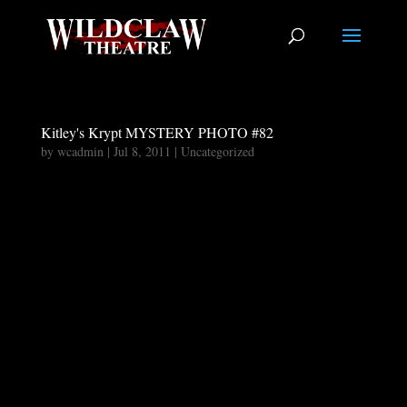
Kitley's Krypt MYSTERY PHOTO #82
by
wcadmin
|
Jul 8, 2011
|
Uncategorized