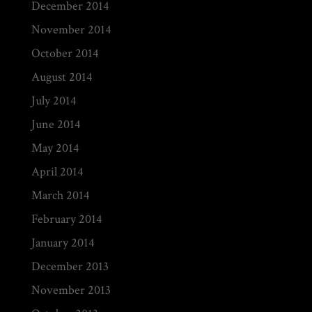
December 2014
November 2014
October 2014
August 2014
July 2014
June 2014
May 2014
April 2014
March 2014
February 2014
January 2014
December 2013
November 2013