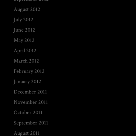
August 2012
July 2012
June 2012
May 2012
April 2012
March 2012
February 2012
January 2012
December 2011
November 2011
October 2011
September 2011
August 2011