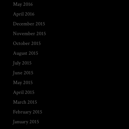
May 2016
April 2016
December 2015
November 2015
October 2015
August 2015
July 2015
June 2015
May 2015
April 2015
March 2015
February 2015
January 2015