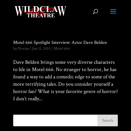
Motel 666 Spotlight Interview: Actor Dave Belden
by
Norine
|
Jun 11, 2015
|
Motel 666
Dave Belden brings some very diverse characters
to life in Motel 666. No stranger to horror, he has
found a way to add a comedic edge to some of the
more terrifying tales. Do you consider yourself a
horror fan? What is your favorite genre of horror?
I don’t really...