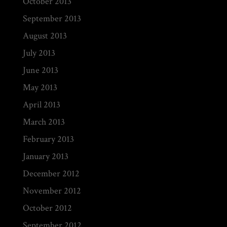
October 2013
September 2013
August 2013
July 2013
June 2013
May 2013
April 2013
March 2013
February 2013
January 2013
December 2012
November 2012
October 2012
September 2012