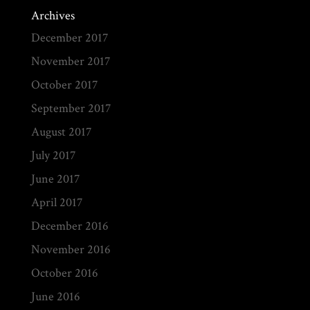
Archives
December 2017
November 2017
October 2017
September 2017
August 2017
July 2017
June 2017
April 2017
December 2016
November 2016
October 2016
June 2016